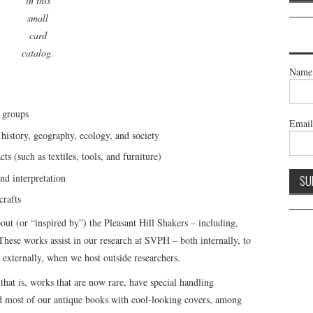
in this
small
card
catalog.
Name
 groups
Emai
history, geography, ecology, and society
cts (such as textiles, tools, and furniture)
nd interpretation
crafts
t (or “inspired by”) the Pleasant Hill Shakers – including,
hese works assist in our research at SVPH – both internally, to
 externally, when we host outside researchers.
that is, works that are now rare, have special handling
nd most of our antique books with cool-looking covers, among