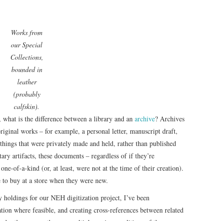
Works from
our Special
Collections,
bounded in
leather
(probably
calfskin).
s, what is the difference between a library and an
archive
? Archives
iginal works – for example, a personal letter, manuscript draft,
hings that were privately made and held, rather than published
ary artifacts, these documents – regardless of if they’re
one-of-a-kind (or, at least, were not at the time of their creation).
 to buy at a store when they were new.
y holdings for our NEH digitization project, I’ve been
tion where feasible, and creating cross-references between related