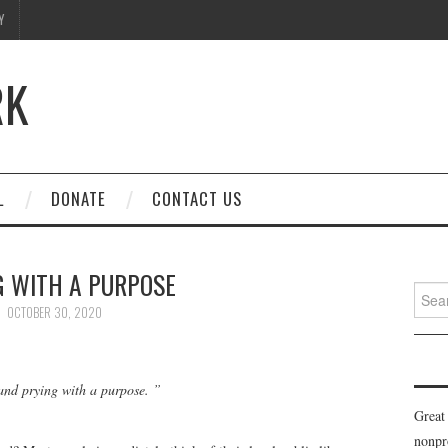
Y
RK
L
DONATE
CONTACT US
G WITH A PURPOSE
Searc
for:
OCTOBER 30, 2020
g and prying with a purpose. ”
Great
nonpr