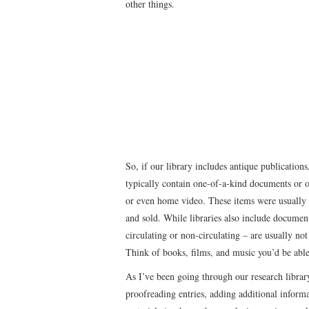
other things.
So, if our library includes antique publication
typically contain one-of-a-kind documents or or
or even home video. These items were usually t
and sold. While libraries also include document
circulating or non-circulating – are usually not 
Think of books, films, and music you’d be able
As I’ve been going through our research librar
proofreading entries, adding additional informa