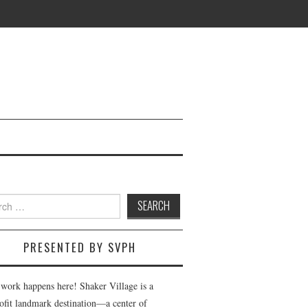
h
PRESENTED BY SVPH
 work happens here! Shaker Village is a
ofit landmark destination—a center of