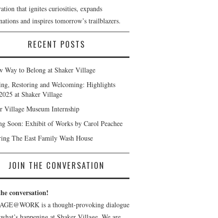
ation that ignites curiosities, expands
ations and inspires tomorrow’s trailblazers.
RECENT POSTS
 Way to Belong at Shaker Village
ng, Restoring and Welcoming: Highlights
2025 at Shaker Village
r Village Museum Internship
g Soon: Exhibit of Works by Carol Peachee
ring The East Family Wash House
JOIN THE CONVERSATION
the conversation!
AGE@WORK is a thought-provoking dialogue
 what’s happening at Shaker Village. We are