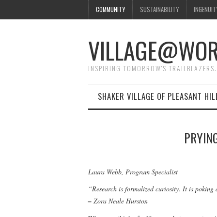
COMMUNITY
SUSTAINABILITY
INGENUIT
VILLAGE@WO
INSPIRING TOMORROW'S TRAILBLAZERS.
SHAKER VILLAGE OF PLEASANT HIL
PRYIN
Laura Webb, Program Specialist
“Research is formalized curiosity. It is pokin
–
Zora Neale Hurston