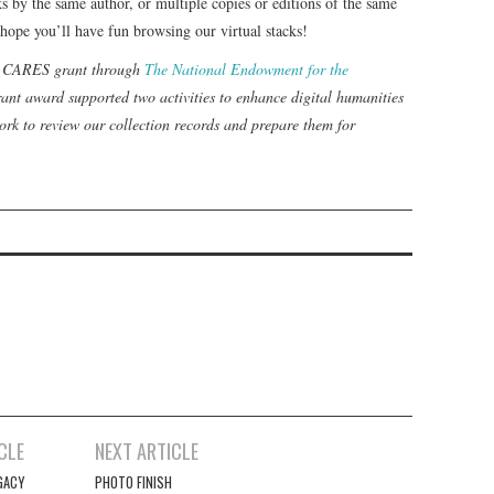
ks by the same author, or multiple copies or editions of the same
 hope you’ll have fun browsing our virtual stacks!
 a CARES grant through
The National Endowment for the
ant award supported two activities to enhance digital humanities
rk to review our collection records and prepare them for
CLE
NEXT ARTICLE
GACY
PHOTO FINISH