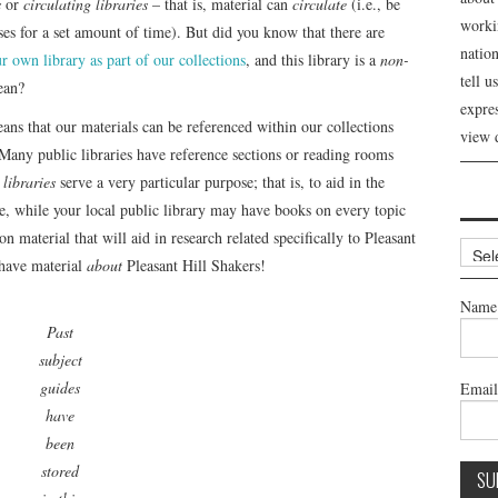
s
or
circulating libraries
– that is, material can
circulate
(i.e., be
workin
es for a set amount of time). But did you know that there are
nation
r own library as part of our collections
, and this library is a
non-
tell 
ean?
expre
ns that our materials can be referenced within our collections
view 
 Many public libraries have reference sections or reading rooms
libraries
serve a very particular purpose; that is, to aid in the
re, while your local public library may have books on every topic
n material that will aid in research related specifically to Pleasant
Archi
 have material
about
Pleasant Hill Shakers!
Name
Past
subject
guides
Emai
have
been
stored