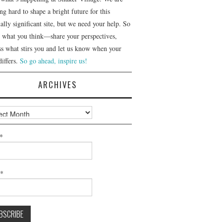
g hard to shape a bright future for this
ally significant site, but we need your help. So
us what you think—share your perspectives,
ss what stirs you and let us know when your
differs.
So go ahead, inspire us!
ARCHIVES
ves
*
l*