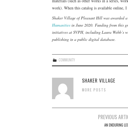
materials (such as other works in a series, wor
work). When this catalog is available online, I
Shaker Village of Pleasant Hill was awarded
Humanities
in June 2020. Funding from this gr
initiatives at SVPH, including Laura Webb’s wo
publishing in a public digital database.
COMMUNITY
SHAKER VILLAGE
MORE POSTS
Post
PREVIOUS ARTI
navigation
AN ENDURING LE