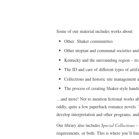
Some of our material includes works about:
Other Shaker communities
Other utopian and communal societies and
Kentucky and the surrounding region – its 
The ID and care of different types of artifa
Collections and historic site management a
The process of creating Shaker-style handi
…and more! Not to mention fictional works abou
oddly, quite a few paperback romance novels. T
develop interpretation and other programs, and
Our library also includes
Special Collections
– 
requirements, or both. This is where you’ll fi