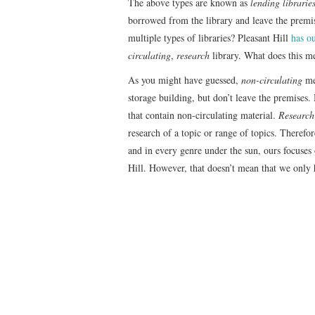
The above types are known as
lending librarie
borrowed from the library and leave the premis
multiple types of libraries? Pleasant Hill
has ou
circulating
,
research
library. What does this m
As you might have guessed,
non-circulating
mea
storage building, but don’t leave the premises.
that contain non-circulating material.
Research 
research of a topic or range of topics. Therefo
and in every genre under the sun, ours focuses o
Hill. However, that doesn’t mean that we only