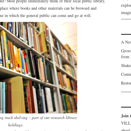
d? Most people immediately think of their local public library,
explor
 a place where books and other materials can be browsed and
imagin
me in which the general public can come and go at will.
A New
Growi
from 
Shake
Comin
Resto
Join 
ng stack shelving – part of our research library
VILL
holdings.
about