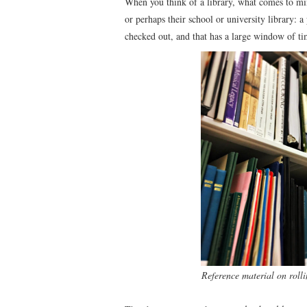
When you think of a library, what comes to min
or perhaps their school or university library:
checked out, and that has a large window of ti
Reference material on rolli