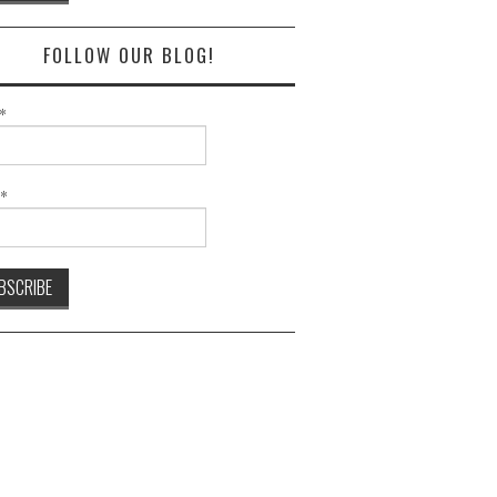
FOLLOW OUR BLOG!
*
l*