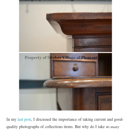
In my
last post
, I discussed the importance of taking current and good-
quality photographs of collections items. But why do I take so
many