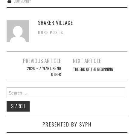
COMMUNITY
SHAKER VILLAGE
MORE POSTS
Post
PREVIOUS ARTICLE
NEXT ARTICLE
navigation
2020 – A YEAR LIKE NO
THE END OF THE BEGINNING
OTHER
Search
for:
PRESENTED BY SVPH