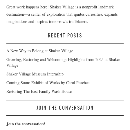
Great work happens here! Shaker Village is a nonprofit landmark
destination—a center of exploration that ignites curiosities, expands
imaginations and inspires tomorrow’s trailblazers.
RECENT POSTS
A New Way to Belong at Shaker Village
Growing, Restoring and Welcoming: Highlights from 2025 at Shaker
Village
Shaker Village Museum Internship
Coming Soon: Exhibit of Works by Carol Peachee
Restoring The East Family Wash House
JOIN THE CONVERSATION
Join the conversation!