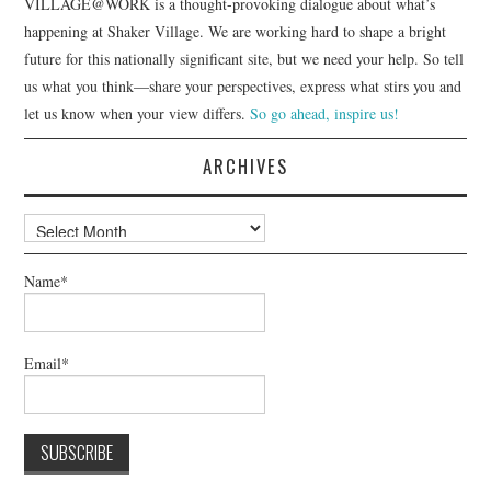
VILLAGE@WORK is a thought-provoking dialogue about what’s
happening at Shaker Village. We are working hard to shape a bright
future for this nationally significant site, but we need your help. So tell
us what you think—share your perspectives, express what stirs you and
let us know when your view differs.
So go ahead, inspire us!
ARCHIVES
Archives
Name*
Email*