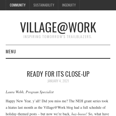
COMMUNITY
SUSTAINABILITY
INGENUITY
VILLAGE@WORK
INSPIRING TOMORROW'S TRAILBLAZERS.
MENU
SHAKER VILLAGE OF
READY FOR ITS CLOSE-UP
PLEASANT HILL
JANUARY 4, 2021
DONATE
Laura Webb, Program Specialist
Happy New Year, y’all! Did you miss me? The NEH grant series took
CONTACT US
a hiatus last month as the Village@Work blog had a full schedule of
holiday-themed posts – but now we’re back,
bay-beeee!
So, what have