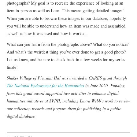
photographs? My goal is to recreate the experience of looking at an
item in-person as well as I can. This means getting detailed images!
When you are able to browse these images in our database, hopefully
you will be able to understand how an item was made and assembled,
as well as how it was used and how it worked.
What can you learn from the photographs above? What do you notice?
And what’s the weirdest thing you’ve ever done to get a good photo?
Let us know, and be sure to check back in a few weeks for my series
finale!
Shaker Village of Pleasant Hill was awarded a CARES grant through
The National Endowment for the Humanities
in June 2020. Funding
from this grant award supported two activities to enhance digital
humanities initiatives at SVPH, including Laura Webb’s work to review
our collection records and prepare them for publishing in a public
digital database.