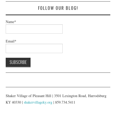
FOLLOW OUR BLOG!
Name*
Email*
Shaker Village of Pleasant Hill | 3501 Lexington Road, Harrodsburg
KY 40330 |
shakervillageky.org
| 859.734.5411