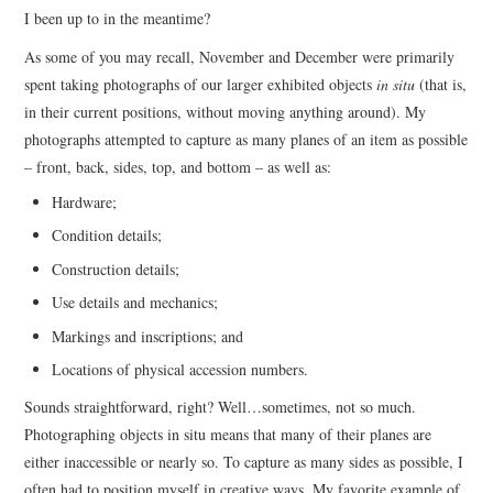
I been up to in the meantime?
As some of you may recall, November and December were primarily
spent taking photographs of our larger exhibited objects
in situ
(that is,
in their current positions, without moving anything around). My
photographs attempted to capture as many planes of an item as possible
– front, back, sides, top, and bottom – as well as:
Hardware;
Condition details;
Construction details;
Use details and mechanics;
Markings and inscriptions; and
Locations of physical accession numbers.
Sounds straightforward, right? Well…sometimes, not so much.
Photographing objects in situ means that many of their planes are
either inaccessible or nearly so. To capture as many sides as possible, I
often had to position myself in creative ways. My favorite example of