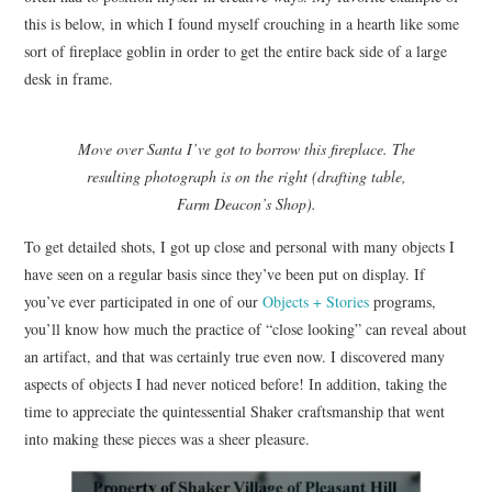
this is below, in which I found myself crouching in a hearth like some
sort of fireplace goblin in order to get the entire back side of a large
desk in frame.
Move over Santa I’ve got to borrow this fireplace. The
resulting photograph is on the right (drafting table,
Farm Deacon’s Shop).
To get detailed shots, I got up close and personal with many objects I
have seen on a regular basis since they’ve been put on display. If
you’ve ever participated in one of our
Objects + Stories
programs,
you’ll know how much the practice of “close looking” can reveal about
an artifact, and that was certainly true even now. I discovered many
aspects of objects I had never noticed before! In addition, taking the
time to appreciate the quintessential Shaker craftsmanship that went
into making these pieces was a sheer pleasure.