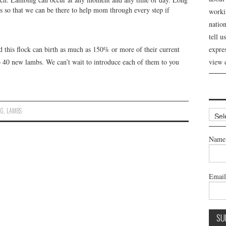
ss so that we can be there to help mom through every step if
workin
nation
tell 
 this flock can birth as much as 150% or more of their current
expre
 40 new lambs. We can’t wait to introduce each of them to you
view 
NG
,
LAMBS
Archi
Name
Emai