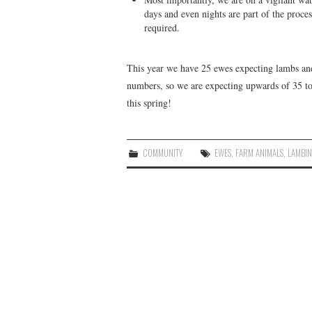
days and even nights are part of the proce
required.
This year we have 25 ewes expecting lambs and
numbers, so we are expecting upwards of 35 to
this spring!
COMMUNITY
EWES
,
FARM ANIMALS
,
LAMBI