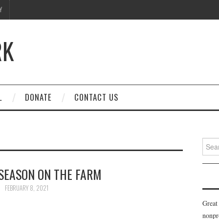
Y
RK
L
DONATE
CONTACT US
Searc
for:
SEASON ON THE FARM
FEBRUARY 8, 2021
Great
nonpr