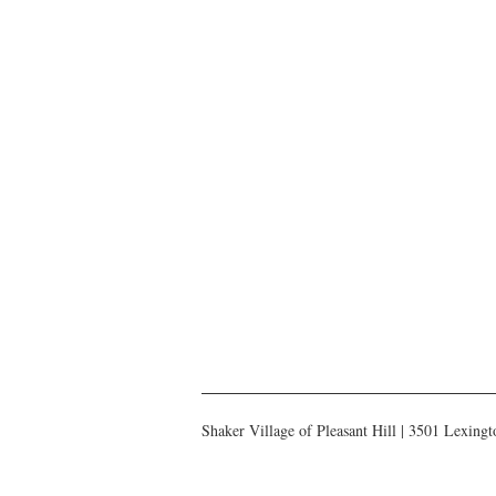
Shaker Village of Pleasant Hill | 3501 Lexin