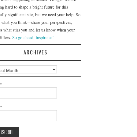
g hard to shape a bright future for this
ally significant site, but we need your help. So
us what you think—share your perspectives,
ss what stirs you and let us know when your
differs.
So go ahead, inspire us!
ARCHIVES
ves
*
l*