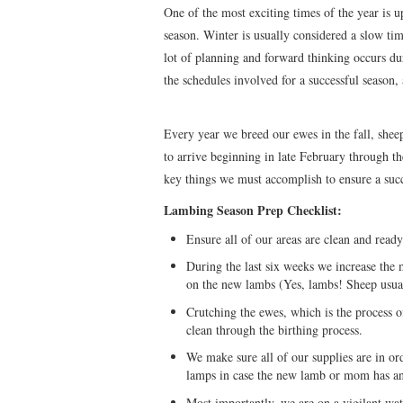
One of the most exciting times of the year is u
season. Winter is usually considered a slow time
lot of planning and forward thinking occurs du
the schedules involved for a successful season,
Every year we breed our ewes in the fall, shee
to arrive beginning in late February through t
key things we must accomplish to ensure a suc
Lambing Season Prep Checklist:
Ensure all of our areas are clean and rea
During the last six weeks we increase the m
on the new lambs (Yes, lambs! Sheep usual
Crutching the ewes, which is the process of
clean through the birthing process.
We make sure all of our supplies are in ord
lamps in case the new lamb or mom has an
Most importantly, we are on a vigilant w