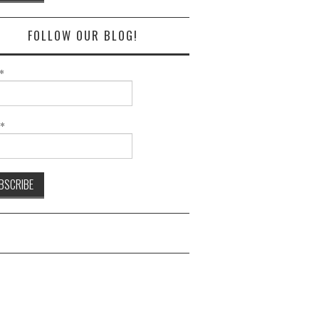
FOLLOW OUR BLOG!
*
l*