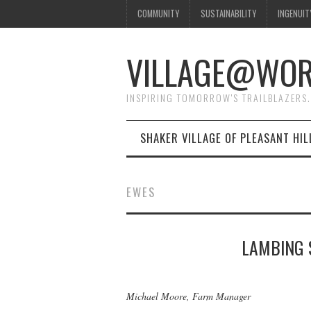
COMMUNITY
SUSTAINABILITY
INGENUIT
VILLAGE@WO
INSPIRING TOMORROW'S TRAILBLAZERS.
SHAKER VILLAGE OF PLEASANT HIL
EWES
LAMBING 
Michael Moore, Farm Manager