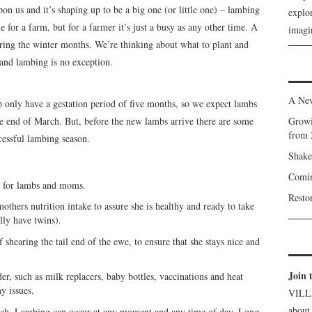
pon us and it’s shaping up to be a big one (or little one) – lambing
explor
 for a farm, but for a farmer it’s just a busy as any other time. A
imagin
ring the winter months. We’re thinking about what to plant and
 and lambing is no exception.
A New
p only have a gestation period of five months, so we expect lambs
he end of March. But, before the new lambs arrive there are some
Growi
from 
cessful lambing season.
Shake
Comin
dy for lambs and moms.
Resto
others nutrition intake to assure she is healthy and ready to take
ly have twins).
 shearing the tail end of the ewe, to ensure that she stays nice and
Join 
er, such as milk replacers, baby bottles, vaccinations and heat
y issues.
VILL
about
atch. Lambing can occur at any moment and any time of day. Long