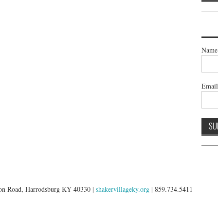
Name
Emai
gton Road, Harrodsburg KY 40330 |
shakervillageky.org
| 859.734.5411