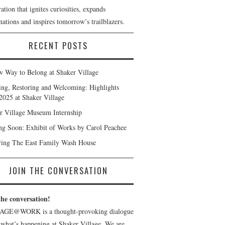
ation that ignites curiosities, expands
ations and inspires tomorrow’s trailblazers.
RECENT POSTS
 Way to Belong at Shaker Village
ng, Restoring and Welcoming: Highlights
2025 at Shaker Village
r Village Museum Internship
g Soon: Exhibit of Works by Carol Peachee
ring The East Family Wash House
JOIN THE CONVERSATION
the conversation!
AGE@WORK is a thought-provoking dialogue
 what’s happening at Shaker Village. We are