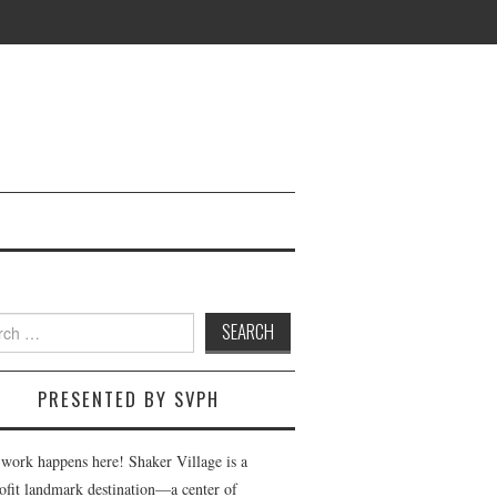
h
PRESENTED BY SVPH
 work happens here! Shaker Village is a
ofit landmark destination—a center of