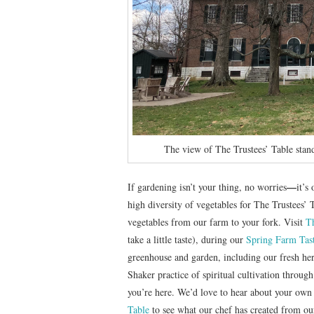
The view of The Trustees’ Table stand
—
If gardening isn’t your thing, no worries
it’s
high diversity of vegetables for The Trustees’ 
vegetables from our farm to your fork. Visit
T
take a little taste), during our
Spring Farm Tas
greenhouse and garden, including our fresh her
Shaker practice of spiritual cultivation through
you’re here. We’d love to hear about your own
Table
to see what our chef has created from ou