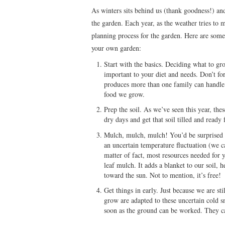
As winters sits behind us (thank goodness!) and 
the garden. Each year, as the weather tries to 
planning process for the garden. Here are some 
your own garden:
Start with the basics. Deciding what to gr
important to your diet and needs. Don’t fo
produces more than one family can handle
food we grow.
Prep the soil. As we’ve seen this year, the
dry days and get that soil tilled and ready 
Mulch, mulch, mulch! You’d be surprised ho
an uncertain temperature fluctuation (we c
matter of fact, most resources needed for 
leaf mulch. It adds a blanket to our soil, 
toward the sun. Not to mention, it’s free!
Get things in early. Just because we are sti
grow are adapted to these uncertain cold s
soon as the ground can be worked. They c