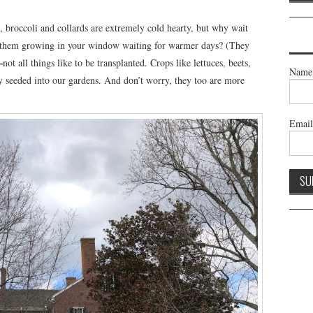
s, broccoli and collards are extremely cold hearty, but why wait
e them growing in your window waiting for warmer days? (They
—
not all things like to be transplanted. Crops like lettuces, beets,
Name
ly seeded into our gardens. And don’t worry, they too are more
Emai