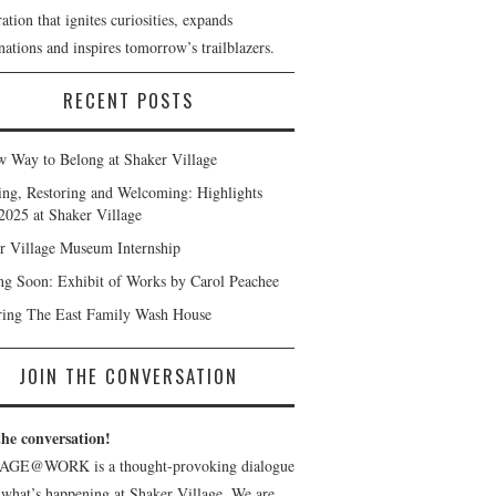
ation that ignites curiosities, expands
ations and inspires tomorrow’s trailblazers.
RECENT POSTS
 Way to Belong at Shaker Village
ng, Restoring and Welcoming: Highlights
2025 at Shaker Village
r Village Museum Internship
g Soon: Exhibit of Works by Carol Peachee
ring The East Family Wash House
JOIN THE CONVERSATION
the conversation!
AGE@WORK is a thought-provoking dialogue
 what’s happening at Shaker Village. We are