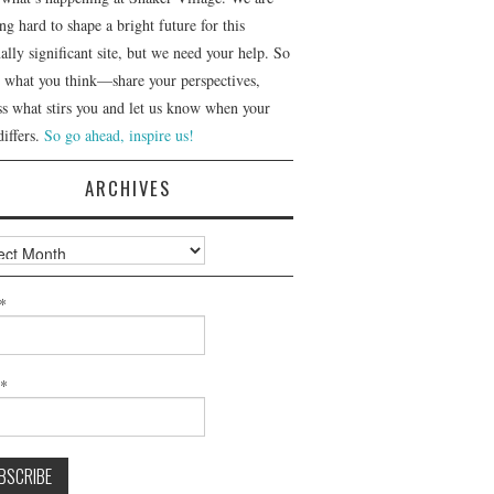
g hard to shape a bright future for this
ally significant site, but we need your help. So
us what you think—share your perspectives,
ss what stirs you and let us know when your
differs.
So go ahead, inspire us!
ARCHIVES
ves
*
l*