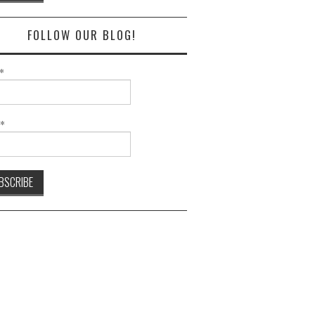
FOLLOW OUR BLOG!
*
l*