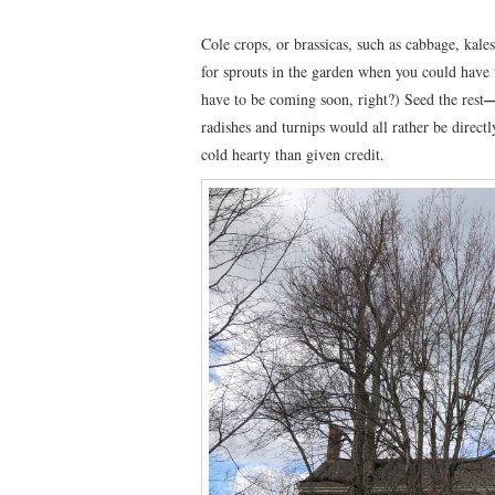
Cole crops, or brassicas, such as cabbage, kale
for sprouts in the garden when you could hav
have to be coming soon, right?) Seed the rest
radishes and turnips would all rather be direct
cold hearty than given credit.