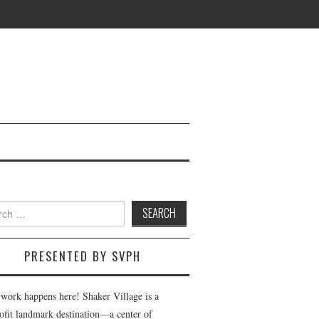
h
PRESENTED BY SVPH
 work happens here! Shaker Village is a
ofit landmark destination—a center of