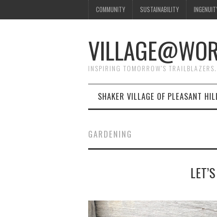
COMMUNITY
SUSTAINABILITY
INGENUIT
VILLAGE@WO
INSPIRING TOMORROW'S TRAILBLAZERS.
SHAKER VILLAGE OF PLEASANT HIL
GARDENING
LET’S