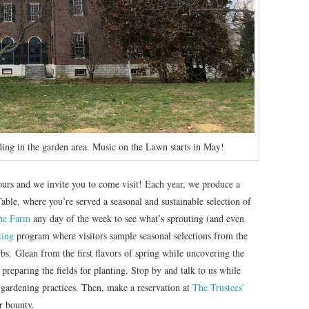
ing in the garden area. Music on the Lawn starts in May!
 ours and we invite you to come visit! Each year, we produce a
Table, where you’re served a seasonal and sustainable selection of
he Farm
any day of the week to see what’s sprouting (and even
ting
program where visitors sample seasonal selections from the
bs. Glean from the first flavors of spring while uncovering the
 preparing the fields for planting. Stop by and talk to us while
 gardening practices. Then, make a reservation at
The Trustees’
r bounty.