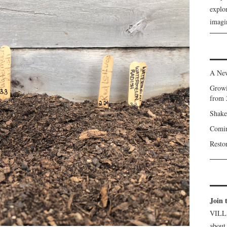
explor
imagin
A New
Growi
from 
Shake
Comin
Resto
Join 
VILL
about