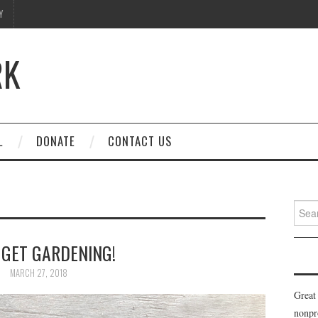
Y
RK
L
DONATE
CONTACT US
Searc
for:
 GET GARDENING!
MARCH 27, 2018
Great
nonpr