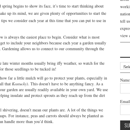
spring begins to show its face, it’s time to start thinking about
workin
make up its mind, we are given plenty of opportunities to start the
nation
tips we consider each year at this time that you can put to use in
tell 
expre
view 
ow is always the easiest place to begin. Consider what is most
rget to include your neighbors because each year a garden usually
. Gardening allows us to connect to our community through the
se late winter months usually bring iffy weather, so watch for the
Archi
for those seedlings to be tucked in!
w far a little mulch will go to protect your plants, especially in
Name
all that
Kentucky
). This doesn’t have to be anything fancy. As a
your garden are usually readily available in your own yard. We use
helping insulate and protect sprouts as they reach up from the dirt
Emai
ll shivering, doesn’t mean our plants are. A lot of the things we
naps. For instance, peas and carrots should always be planted as
an handle more than you’d think.