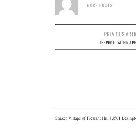
MORE POSTS
Post
PREVIOUS ARTI
navigation
THE PHOTO WITHIN A P
Shaker Village of Pleasant Hill | 3501 Lexin