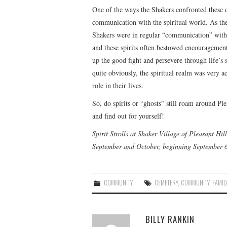
One of the ways the Shakers confronted these d
communication with the spiritual world. As the
Shakers were in regular “communication” with sp
and these spirits often bestowed encouragement
up the good fight and persevere through life’s 
quite obviously, the spiritual realm was very a
role in their lives.
So, do spirits or “ghosts” still roam around Pl
and find out for yourself!
Spirit Strolls at Shaker Village of Pleasant H
September and October, beginning September 6
COMMUNITY
CEMETERY
,
COMMUNITY
,
FAMIL
BILLY RANKIN