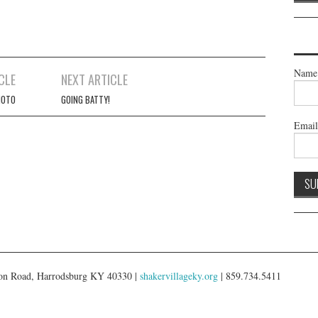
Name
CLE
NEXT ARTICLE
HOTO
GOING BATTY!
Emai
gton Road, Harrodsburg KY 40330 |
shakervillageky.org
| 859.734.5411