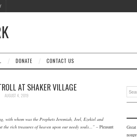
Y
RK
L
DONATE
CONTACT US
TROLL AT SHAKER VILLAGE
Searc
for:
AUGUST 4, 2019
ng, with whom was the Prophets Jeremiah, Joel, Ezekiel and
out the rich treasures of heaven upon our needy souls…”
– Pleasant
Great
nonpr