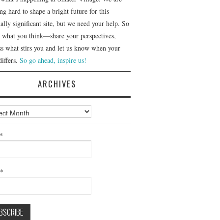
g hard to shape a bright future for this
ally significant site, but we need your help. So
us what you think—share your perspectives,
ss what stirs you and let us know when your
differs.
So go ahead, inspire us!
ARCHIVES
ves
*
l*