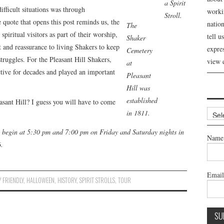
a Spirit
ifficult situations was through
workin
Stroll.
 quote that opens this post reminds us, the
nation
The
iritual visitors as part of their worship,
tell 
Shaker
 and reassurance to living Shakers to keep
expre
Cemetery
struggles. For the Pleasant Hill Shakers,
view 
at
ctive for decades and played an important
Pleasant
Hill was
established
easant Hill? I guess you will have to come
Archi
in 1811.
ill begin at 5:30 pm and 7:00 pm on Friday and Saturday nights in
Name
.
Emai
Y FRIENDLY
,
HALLOWEEN
,
HISTORY
,
SPIRIT STROLLS
,
TOUR