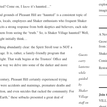
explor
unted? Come on, I
know
it’s haunted…”
imagin
d grounds of Pleasant Hill are “haunted” is a consistent topic of
, locals, employees and Shaker enthusiasts who frequent Shaker
icits a strong response from both skeptics and believers, each side
them from seeing the “truth.” So, is Shaker Village haunted? Well,
A New
ight initially think…
Growi
from 
ing abundantly clear: the Spirit Stroll tour is NOT a
age. It is, rather, a family-friendly program that
Shake
Guests
ight. That walk begins at the Trustees’ Office and
carry
Comin
he way we delve into some of the darker and more
lanterns
Resto
while
guided
t century, Pleasant Hill certainly experienced trying
by
e were accidents and maimings, premature deaths and
Shaker
tation, and even suicides that racked the community. For
Join 
Village
arth,” these setbacks presented a great deal of
VILL
staff on
about