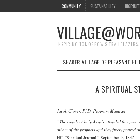
COMMUNITY
SUSTAINABILITY
INGENUIT
VILLAGE@WO
INSPIRING TOMORROW'S TRAILBLAZERS.
SHAKER VILLAGE OF PLEASANT HIL
A SPIRITUAL S
Jacob Glover, PhD. Program Manager
“Thousands of holy Angels attended this meeti
others of the prophets and they freely poured 
Hill “Spiritual Journal,” September 9, 1847