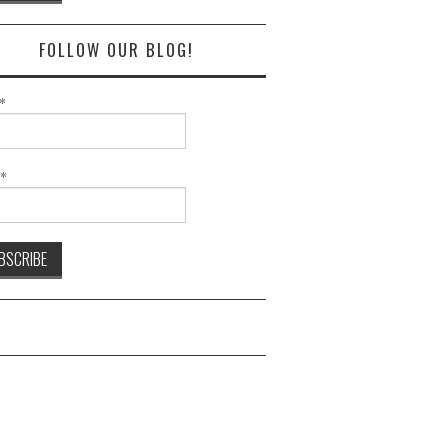
FOLLOW OUR BLOG!
*
l*