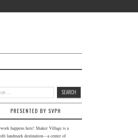
h
PRESENTED BY SVPH
 work happens here! Shaker Village is a
ofit landmark destination—a center of