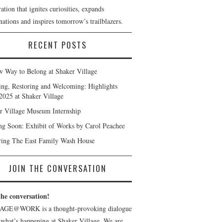
ation that ignites curiosities, expands
ations and inspires tomorrow’s trailblazers.
RECENT POSTS
 Way to Belong at Shaker Village
ng, Restoring and Welcoming: Highlights
2025 at Shaker Village
r Village Museum Internship
g Soon: Exhibit of Works by Carol Peachee
ring The East Family Wash House
JOIN THE CONVERSATION
the conversation!
AGE@WORK is a thought-provoking dialogue
 what’s happening at Shaker Village. We are