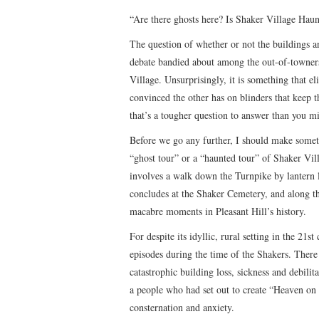
“Are there ghosts here? Is Shaker Village Ha
The question of whether or not the buildings an
debate bandied about among the out-of-towners
Village. Unsurprisingly, it is something that el
convinced the other has on blinders that keep 
that’s a tougher question to answer than you m
Before we go any further, I should make someth
“ghost tour” or a “haunted tour” of Shaker Vill
involves a walk down the Turnpike by lantern l
concludes at the Shaker Cemetery, and along t
macabre moments in Pleasant Hill’s history.
For despite its idyllic, rural setting in the 21s
episodes during the time of the Shakers. Ther
catastrophic building loss, sickness and debili
a people who had set out to create “Heaven on E
consternation and anxiety.