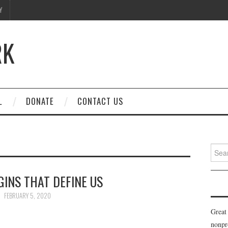
Y
RK
L
DONATE
CONTACT US
Searc
for:
INS THAT DEFINE US
FEBRUARY 5, 2020
Great
nonpr