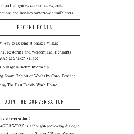
ation that ignites curiosities, expands
ations and inspires tomorrow’s trailblazers.
RECENT POSTS
 Way to Belong at Shaker Village
ng, Restoring and Welcoming: Highlights
2025 at Shaker Village
r Village Museum Internship
g Soon: Exhibit of Works by Carol Peachee
ring The East Family Wash House
JOIN THE CONVERSATION
the conversation!
AGE@WORK is a thought-provoking dialogue
 what’s happening at Shaker Village. We are