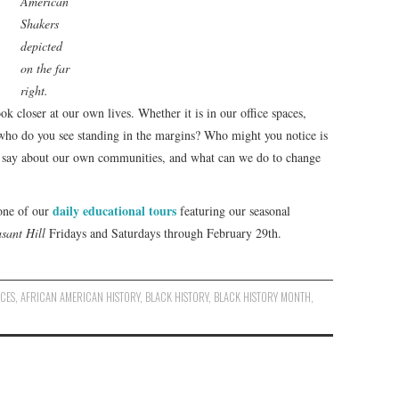
American
Shakers
depicted
on the far
right.
ok closer at our own lives. Whether it is in our office spaces,
who do you see standing in the margins? Who might you notice is
is say about our own communities, and what can we do to change
daily educational tours
 one of our
featuring our seasonal
asant Hill
Fridays and Saturdays through February 29th.
NCES
,
AFRICAN AMERICAN HISTORY
,
BLACK HISTORY
,
BLACK HISTORY MONTH
,