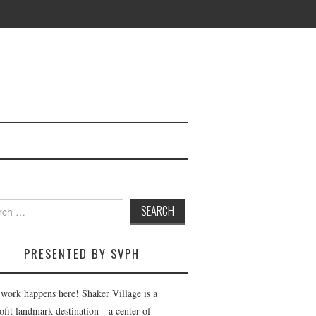
h
PRESENTED BY SVPH
 work happens here! Shaker Village is a
ofit landmark destination—a center of