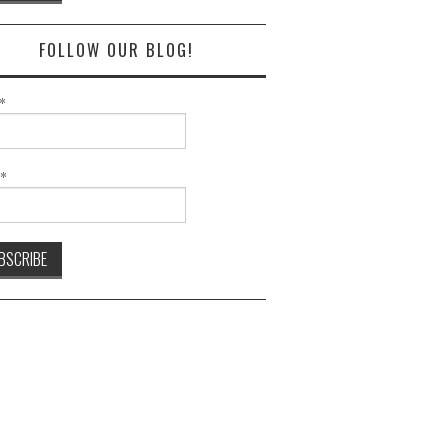
FOLLOW OUR BLOG!
*
l*