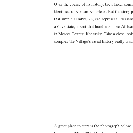
Over the course of its history, the Shaker com
identified as African American. But the story
that simple number, 28, can represent. Pleasant
a slave state, meant that hundreds more Afric
in Mercer County, Kentucky. Take a close look
complex the Village’s racial history really was.
A great place to start is the photograph below