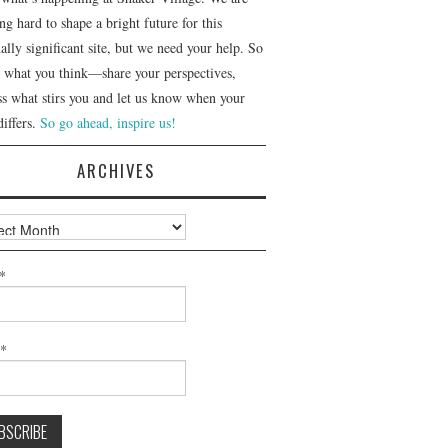
g hard to shape a bright future for this
ally significant site, but we need your help. So
us what you think—share your perspectives,
ss what stirs you and let us know when your
differs.
So go ahead, inspire us!
ARCHIVES
ves
*
l*