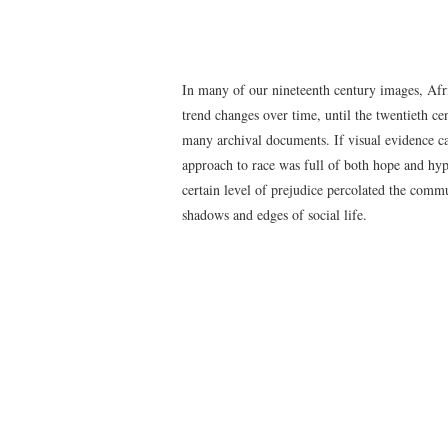
In many of our nineteenth century images, Afr
trend changes over time, until the twentieth c
many archival documents. If visual evidence can
approach to race was full of both hope and hypo
certain level of prejudice percolated the comm
shadows and edges of social life.