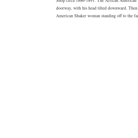
Shop circa 1886-1891. The African American ma
doorway, with his head tilted downward. Then t
American Shaker woman standing off to the far