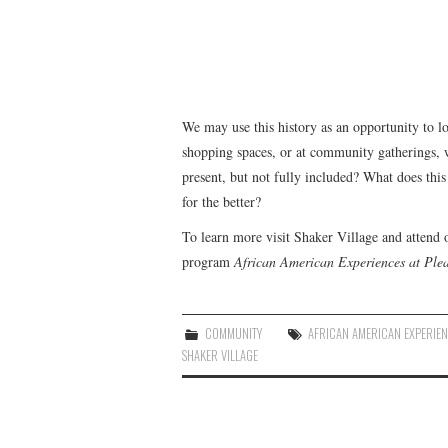
We may use this history as an opportunity to lo
shopping spaces, or at community gatherings, 
present, but not fully included? What does th
for the better?
To learn more visit Shaker Village and attend
program
African American Experiences at Ple
COMMUNITY
AFRICAN AMERICAN EXPERIE
SHAKER VILLAGE