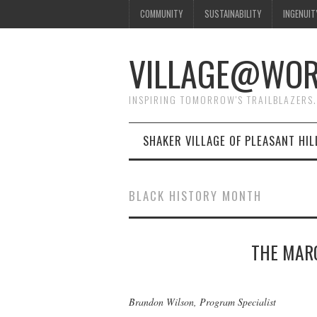
COMMUNITY
SUSTAINABILITY
INGENUIT
VILLAGE@WO
INSPIRING TOMORROW'S TRAILBLAZERS.
SHAKER VILLAGE OF PLEASANT HIL
BLACK HISTORY MONTH
THE MARG
Brandon Wilson, Program Specialist