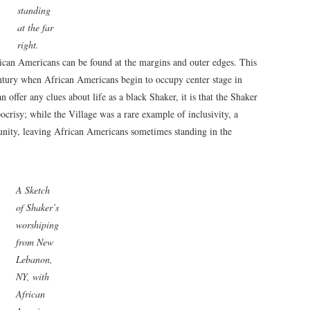
standing
at the far
right.
ican Americans can be found at the margins and outer edges. This
entury when African Americans begin to occupy center stage in
 offer any clues about life as a black Shaker, it is that the Shaker
crisy; while the Village was a rare example of inclusivity, a
unity, leaving African Americans sometimes standing in the
A Sketch
of Shaker’s
worshiping
from New
Lebanon,
NY, with
African