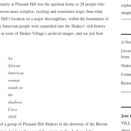
munity at Pleasant Hill was the spiritual home to 28 people who
explor
 proves more complex, exciting and sometimes tragic than what
imagin
 Hill’s location on a major thoroughfare, within the boundaries of
an American people were enmeshed into the Shakers’ rich history
 at some of Shaker Village’s archival images, and see just how
A New
Growi
from 
An
African
Shake
American
Comin
woman
Resto
stands in
the
shadows.
Circa
Join 
1910.
VILL
, of a group of Pleasant Hill Shakers in the doorway of the Broom
about