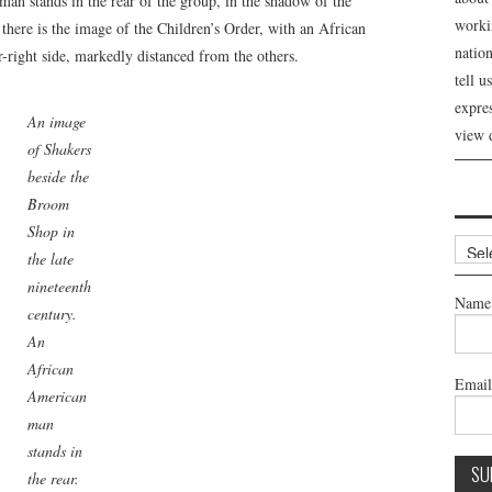
n stands in the rear of the group, in the shadow of the
workin
here is the image of the Children’s Order, with an African
nation
-right side, markedly distanced from the others.
tell 
expre
An image
view 
of Shakers
beside the
Broom
Shop in
Archi
the late
nineteenth
Name
century.
An
African
Emai
American
man
stands in
the rear.