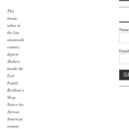
This
image,
taken in
Name
the late
nineteenth
century,
Emai
depicts
Shakers
beside the
East
Family
Brethren’s
Shop.
Notice the
African
American
woman