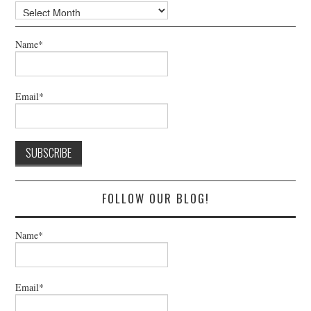
Archives
Name*
Email*
FOLLOW OUR BLOG!
Name*
Email*