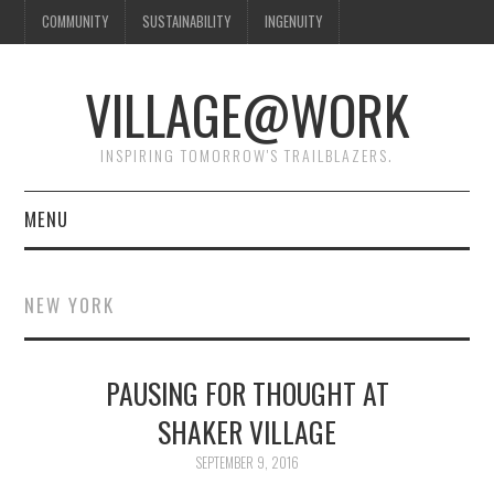
COMMUNITY
SUSTAINABILITY
INGENUITY
VILLAGE@WORK
INSPIRING TOMORROW'S TRAILBLAZERS.
MENU
SHAKER VILLAGE OF
NEW YORK
PLEASANT HILL
DONATE
PAUSING FOR THOUGHT AT
SHAKER VILLAGE
CONTACT US
SEPTEMBER 9, 2016