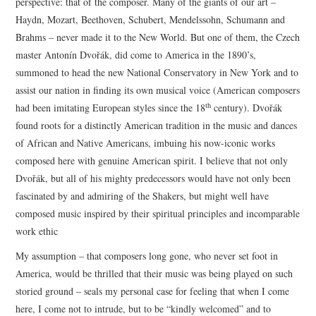
perspective: that of the composer. Many of the giants of our art –
Haydn, Mozart, Beethoven, Schubert, Mendelssohn, Schumann and
Brahms – never made it to the New World. But one of them, the Czech
master Antonín Dvořák, did come to America in the 1890’s,
summoned to head the new National Conservatory in New York and to
assist our nation in finding its own musical voice (American composers
th
had been imitating European styles since the 18
century). Dvořák
found roots for a distinctly American tradition in the music and dances
of African and Native Americans, imbuing his now-iconic works
composed here with genuine American spirit. I believe that not only
Dvořák, but all of his mighty predecessors would have not only been
fascinated by and admiring of the Shakers, but might well have
composed music inspired by their spiritual principles and incomparable
work ethic
My assumption – that composers long gone, who never set foot in
America, would be thrilled that their music was being played on such
storied ground – seals my personal case for feeling that when I come
here, I come not to intrude, but to be “kindly welcomed” and to