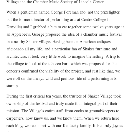
Village and the Chamber Music Society of Lincoln Center
When a gentleman named George Foreman (no, not the prizefighter,
but the former director of performing arts at Centre College in
Danville) and I grabbed a bite to eat together some twelve years ago in
an Applebee’s, George proposed the idea of a chamber music festival
in a nearby Shaker village. Having been an American antiques
aficionado all my life, and a particular fan of Shaker furniture and
architecture, it took very little work to imagine the setting. A trip to
the village to look at the tobacco barn which was proposed for the
concerts confirmed the viability of the project, and just like that, we
were off on the always-wild and perilous ride of a performing arts
startup.
During the first critical ten years, the trustees of Shaker Village took
ownership of the festival and truly made it an integral part of their
mission. The Village’s entire staff, from cooks to groundskeepers to
carpenters, now know us, and we know them. When we return here
each May, we reconnect with our Kentucky family. It is a truly joyous