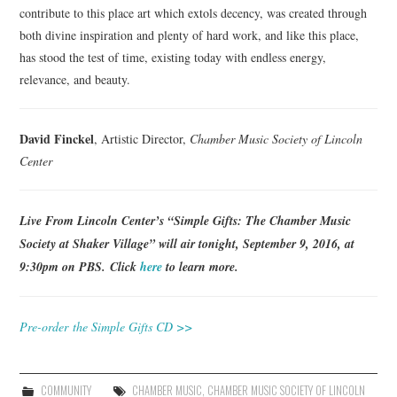
contribute to this place art which extols decency, was created through
both divine inspiration and plenty of hard work, and like this place,
has stood the test of time, existing today with endless energy,
relevance, and beauty.
David Finckel
, Artistic Director,
Chamber Music Society of Lincoln
Center
Live From Lincoln Center’s “Simple Gifts: The Chamber Music
Society at Shaker Village” will air tonight, September 9, 2016, at
9:30pm on PBS. Click
here
to learn more.
Pre-order the Simple Gifts CD >>
COMMUNITY
CHAMBER MUSIC
,
CHAMBER MUSIC SOCIETY OF LINCOLN