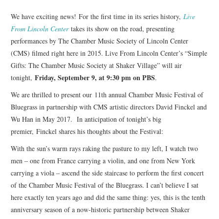
We have exciting news! For the first time in its series history,
Live
From Lincoln Center
takes its show on the road, presenting
performances by The Chamber Music Society of Lincoln Center
(CMS) filmed right here in 2015. Live From Lincoln Center’s “Simple
Gifts: The Chamber Music Society at Shaker Village” will air
Friday, September 9, at 9:30 pm on PBS
tonight,
.
We are thrilled to present our 11th annual Chamber Music Festival of
Bluegrass in partnership with CMS artistic directors David Finckel and
Wu Han in May 2017. In anticipation of tonight’s big
premier, Finckel shares his thoughts about the Festival:
With the sun’s warm rays raking the pasture to my left, I watch two
men – one from France carrying a violin, and one from New York
carrying a viola – ascend the side staircase to perform the first concert
of the Chamber Music Festival of the Bluegrass. I can’t believe I sat
here exactly ten years ago and did the same thing: yes, this is the tenth
anniversary season of a now-historic partnership between Shaker