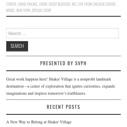
CENTER
,
DAVID FINCKEL
,
EVENT
,
GUEST BLOGGER
,
KET
,
LIVE FROM LINCOLN CENTER
,
MUSIC
,
NEW YORK
,
SPECIAL EVENT
Search
for:
PRESENTED BY SVPH
Great work happens here! Shaker Village is a nonprofit landmark
destination—a center of exploration that ignites curiosities, expands
imaginations and inspires tomorrow’s trailblazers.
RECENT POSTS
A New Way to Belong at Shaker Village