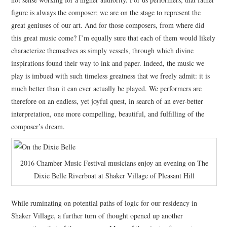
figure is always the composer; we are on the stage to represent the
great geniuses of our art. And for those composers, from where did
this great music come? I’m equally sure that each of them would likely
characterize themselves as simply vessels, through which divine
inspirations found their way to ink and paper. Indeed, the music we
play is imbued with such timeless greatness that we freely admit: it is
much better than it can ever actually be played. We performers are
therefore on an endless, yet joyful quest, in search of an ever-better
interpretation, one more compelling, beautiful, and fulfilling of the
composer’s dream.
2016 Chamber Music Festival musicians enjoy an evening on The
Dixie Belle Riverboat at Shaker Village of Pleasant Hill
While ruminating on potential paths of logic for our residency in
Shaker Village, a further turn of thought opened up another