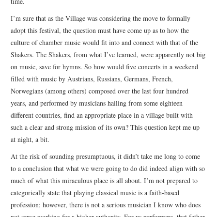
time.
I’m sure that as the Village was considering the move to formally
adopt this festival, the question must have come up as to how the
culture of chamber music would fit into and connect with that of the
Shakers. The Shakers, from what I’ve learned, were apparently not big
on music, save for hymns. So how would five concerts in a weekend
filled with music by Austrians, Russians, Germans, French,
Norwegians (among others) composed over the last four hundred
years, and performed by musicians hailing from some eighteen
different countries, find an appropriate place in a village built with
such a clear and strong mission of its own? This question kept me up
at night, a bit.
At the risk of sounding presumptuous, it didn’t take me long to come
to a conclusion that what we were going to do did indeed align with so
much of what this miraculous place is all about. I’m not prepared to
categorically state that playing classical music is a faith-based
profession; however, there is not a serious musician I know who does
not sense working for a higher authority. For us performers, that father