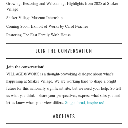
Growing, Restoring and Welcoming: Highlights from 2025 at Shaker
Village
Shaker Village Museum Internship
Coming Soon: Exhibit of Works by Carol Peachee
Restoring The East Family Wash House
JOIN THE CONVERSATION
Join the conversation!
VILLAGE@WORK is a thought-provoking dialogue about what’s
happening at Shaker Village. We are working hard to shape a bright
future for this nationally significant site, but we need your help. So tell
us what you think—share your perspectives, express what stirs you and
let us know when your view differs.
So go ahead, inspire us!
ARCHIVES