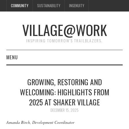
COMMUNITY
SUSTAINABILITY
INGENUITY
VILLAGE@WORK
INSPIRING TOMORROW'S TRAILBLAZERS.
MENU
SHAKER VILLAGE OF
GROWING, RESTORING AND
PLEASANT HILL
WELCOMING: HIGHLIGHTS FROM
2025 AT SHAKER VILLAGE
DONATE
DECEMBER 15, 2025
CONTACT US
Amanda Birch, Development Coordinator