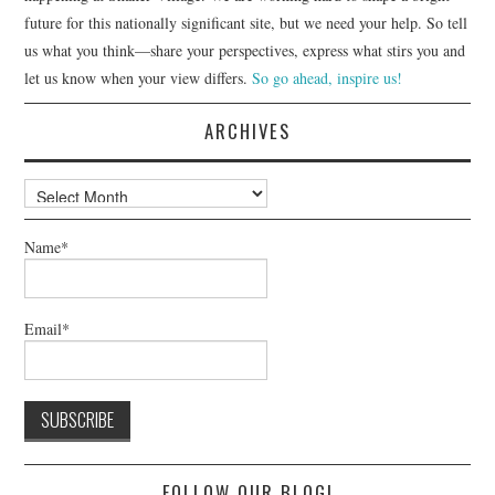
future for this nationally significant site, but we need your help. So tell
us what you think—share your perspectives, express what stirs you and
let us know when your view differs.
So go ahead, inspire us!
ARCHIVES
Archives
Name*
Email*
FOLLOW OUR BLOG!