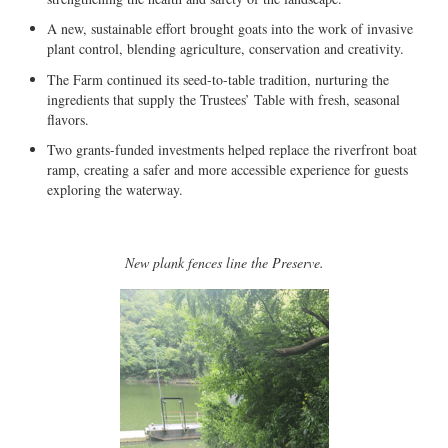
A new, sustainable effort brought goats into the work of invasive
plant control, blending agriculture, conservation and creativity.
The Farm continued its seed-to-table tradition, nurturing the
ingredients that supply the Trustees’ Table with fresh, seasonal
flavors.
Two grants-funded investments helped replace the riverfront boat
ramp, creating a safer and more accessible experience for guests
exploring the waterway.
New plank fences line the Preserve.