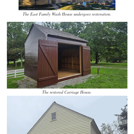
The East Family Wash House undergoes restoration.
The restored Carriage House.