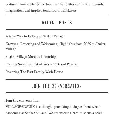
destination—a center of exploration that ignites curiosities, expands
imaginations and inspires tomorrow’s trailblazers.
RECENT POSTS
A New Way to Belong at Shaker Village
Growing, Restoring and Welcoming: Highlights from 2025 at Shaker
Village
Shaker Village Museum Internship
Coming Soon: Exhibit of Works by Carol Peachee
Restoring The East Family Wash House
JOIN THE CONVERSATION
Join the conversation!
VILLAGE@WORK is a thought-provoking dialogue about what’s
happening at Shaker Village. We are working hard to shape a bright