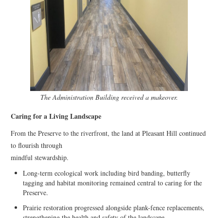
The Administration Building received a makeover.
Caring for a Living Landscape
From the Preserve to the riverfront, the land at Pleasant Hill continued
to flourish through
mindful stewardship.
Long-term ecological work including bird banding, butterfly
tagging and habitat monitoring remained central to caring for the
Preserve.
Prairie restoration progressed alongside plank-fence replacements,
strengthening the health and safety of the landscape.