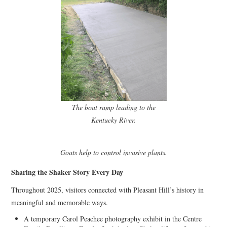
The boat ramp leading to the
Kentucky River.
Goats help to control invasive plants.
Sharing the Shaker Story Every Day
Throughout 2025, visitors connected with Pleasant Hill’s history in
meaningful and memorable ways.
A temporary Carol Peachee photography exhibit in the Centre