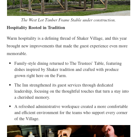
The West Lot Timber Frame Stable under construction.
Hospitality Rooted in Tradition
Warm hospitality is a defining thread of Shaker Village, and this year
brought new improvements that made the guest experience even more
memorable.
Family-style dining returned to The Trustees’ Table, featuring
dishes inspired by Shaker tradition and crafted with produce
grown right here on the Farm.
The Inn strengthened its guest services through dedicated
leadership, focusing on the thoughtful touches that turn a stay into
a cherished memory.
A refreshed administrative workspace created a more comfortable
and efficient environment for the teams who support every corner
of the Village.