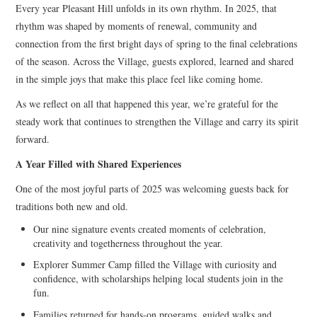
Every year Pleasant Hill unfolds in its own rhythm. In 2025, that
rhythm was shaped by moments of renewal, community and
connection from the first bright days of spring to the final celebrations
of the season. Across the Village, guests explored, learned and shared
in the simple joys that make this place feel like coming home.
As we reflect on all that happened this year, we’re grateful for the
steady work that continues to strengthen the Village and carry its spirit
forward.
A Year Filled with Shared Experiences
One of the most joyful parts of 2025 was welcoming guests back for
traditions both new and old.
Our nine signature events created moments of celebration,
creativity and togetherness throughout the year.
Explorer Summer Camp filled the Village with curiosity and
confidence, with scholarships helping local students join in the
fun.
Families returned for hands-on programs, guided walks and