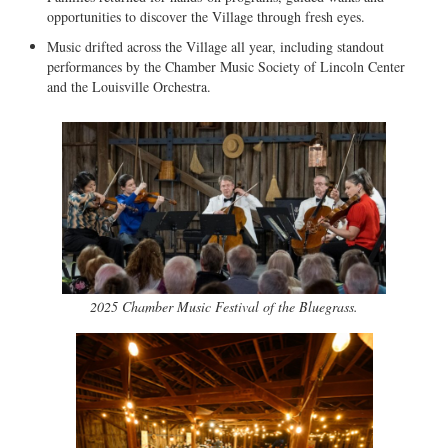
opportunities to discover the Village through fresh eyes.
Music drifted across the Village all year, including standout
performances by the Chamber Music Society of Lincoln Center
and the Louisville Orchestra.
2025 Chamber Music Festival of the Bluegrass.