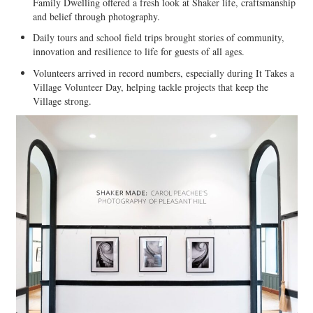
Family Dwelling offered a fresh look at Shaker life, craftsmanship
and belief through photography.
Daily tours and school field trips brought stories of community,
innovation and resilience to life for guests of all ages.
Volunteers arrived in record numbers, especially during It Takes a
Village Volunteer Day, helping tackle projects that keep the
Village strong.