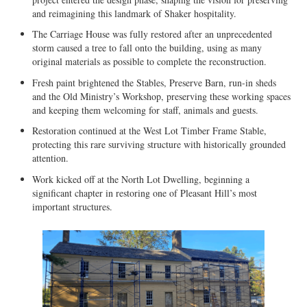
and reimagining this landmark of Shaker hospitality.
The Carriage House was fully restored after an unprecedented
storm caused a tree to fall onto the building, using as many
original materials as possible to complete the reconstruction.
Fresh paint brightened the Stables, Preserve Barn, run-in sheds
and the Old Ministry’s Workshop, preserving these working spaces
and keeping them welcoming for staff, animals and guests.
Restoration continued at the West Lot Timber Frame Stable,
protecting this rare surviving structure with historically grounded
attention.
Work kicked off at the North Lot Dwelling, beginning a
significant chapter in restoring one of Pleasant Hill’s most
important structures.