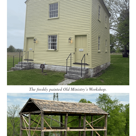
The freshly painted Old Ministry’s Workshop.