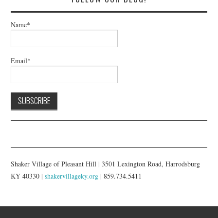
Name*
Email*
Shaker Village of Pleasant Hill | 3501 Lexington Road, Harrodsburg
KY 40330 |
shakervillageky.org
| 859.734.5411