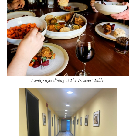
Family-style dining at The Trustees’ Table.