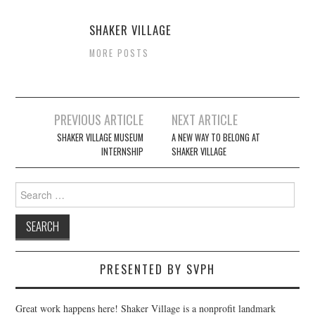
SHAKER VILLAGE
MORE POSTS
Post
PREVIOUS ARTICLE
NEXT ARTICLE
navigation
SHAKER VILLAGE MUSEUM
A NEW WAY TO BELONG AT
INTERNSHIP
SHAKER VILLAGE
Search
for:
PRESENTED BY SVPH
Great work happens here! Shaker Village is a nonprofit landmark