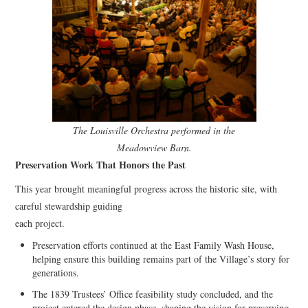
The Louisville Orchestra performed in the
Meadowview Barn.
Preservation Work That Honors the Past
This year brought meaningful progress across the historic site, with
careful stewardship guiding
each project.
Preservation efforts continued at the East Family Wash House,
helping ensure this building remains part of the Village’s story for
generations.
The 1839 Trustees’ Office feasibility study concluded, and the
project entered the design phase, shaping the vision for preserving