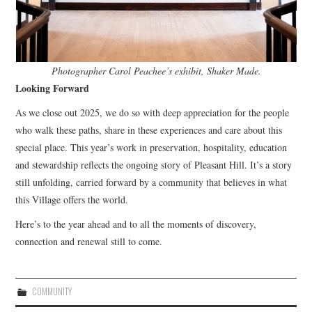
Photographer Carol Peachee’s exhibit, Shaker Made.
Looking Forward
As we close out 2025, we do so with deep appreciation for the people
who walk these paths, share in these experiences and care about this
special place. This year’s work in preservation, hospitality, education
and stewardship reflects the ongoing story of Pleasant Hill. It’s a story
still unfolding, carried forward by a community that believes in what
this Village offers the world.
Here’s to the year ahead and to all the moments of discovery,
connection and renewal still to come.
COMMUNITY