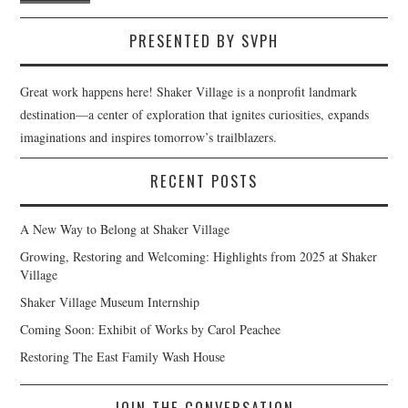
PRESENTED BY SVPH
Great work happens here! Shaker Village is a nonprofit landmark
destination—a center of exploration that ignites curiosities, expands
imaginations and inspires tomorrow’s trailblazers.
RECENT POSTS
A New Way to Belong at Shaker Village
Growing, Restoring and Welcoming: Highlights from 2025 at Shaker
Village
Shaker Village Museum Internship
Coming Soon: Exhibit of Works by Carol Peachee
Restoring The East Family Wash House
JOIN THE CONVERSATION