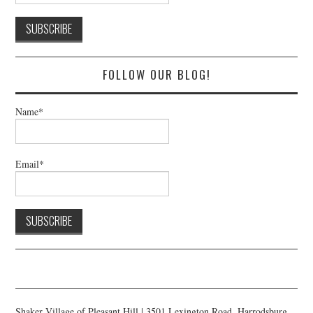
FOLLOW OUR BLOG!
Name*
Email*
Shaker Village of Pleasant Hill | 3501 Lexington Road, Harrodsburg