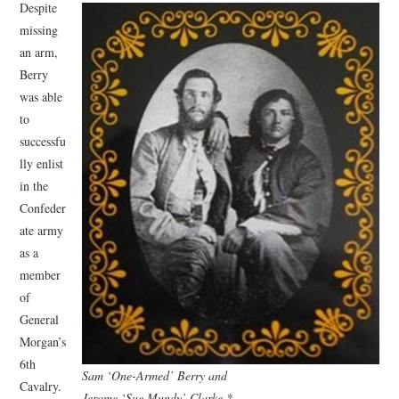
Despite
missing
an arm,
Berry
was able
to
successfu
lly enlist
in the
Confeder
ate army
as a
member
of
General
Morgan’s
6th
Sam ‘One-Armed’ Berry and
Cavalry.
Jerome ‘Sue Mundy’ Clarke *