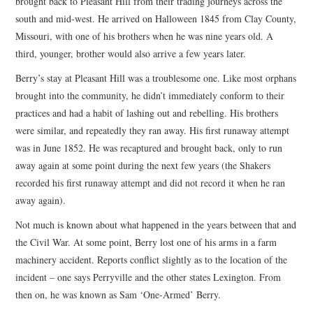
brought back to Pleasant Hill from their trading journeys across the
south and mid-west. He arrived on Halloween 1845 from Clay County,
Missouri, with one of his brothers when he was nine years old. A
third, younger, brother would also arrive a few years later.
Berry’s stay at Pleasant Hill was a troublesome one. Like most orphans
brought into the community, he didn’t immediately conform to their
practices and had a habit of lashing out and rebelling. His brothers
were similar, and repeatedly they ran away. His first runaway attempt
was in June 1852. He was recaptured and brought back, only to run
away again at some point during the next few years (the Shakers
recorded his first runaway attempt and did not record it when he ran
away again).
Not much is known about what happened in the years between that and
the Civil War. At some point, Berry lost one of his arms in a farm
machinery accident. Reports conflict slightly as to the location of the
incident – one says Perryville and the other states Lexington. From
then on, he was known as Sam ‘One-Armed’ Berry.