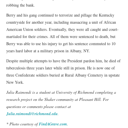
robbing the bank.
Berry and his gang continued to terrorize and pillage the Kentucky
countryside for another year, including massacring a unit of African
American Union soldiers. Eventually, they were all caught and court-
martialed for their crimes. All of them were sentenced to death, but
Berry was able to use his injury to get his sentence commuted to 10
years hard labor at a military prison in Albany, NY.
Despite multiple attempts to have the President pardon him, he died of
tuberculosis three years later while still in prison. He is now one of
three Confederate soldiers buried at Rural Albany Cemetery in upstate
New York.
Julia Raimondi is a student at University of Richmond completing a
research project on the Shaker community at Pleasant Hill. For
questions or comments please contact at
Julia.raimondi@richmond.edu
.
* Photo courtesy of
FindAGrave.com.