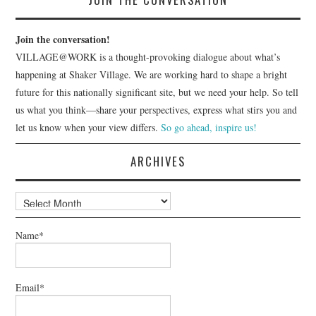
Join the conversation!
VILLAGE@WORK is a thought-provoking dialogue about what’s
happening at Shaker Village. We are working hard to shape a bright
future for this nationally significant site, but we need your help. So tell
us what you think—share your perspectives, express what stirs you and
let us know when your view differs.
So go ahead, inspire us!
ARCHIVES
Archives
Name*
Email*