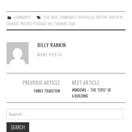
COMMUNITY
CIVIL WAR
,
COMMUNITY
,
GUERRILLAS
,
HISTORY
,
KENTUCKY
SHAKERS
,
PACIFIST
,
PLEASANT HILL
,
SHAKERS
,
WAR
BILLY RANKIN
MORE POSTS
Post
PREVIOUS ARTICLE
NEXT ARTICLE
navigation
WINDOWS – THE “EYES” OF
FAMILY TRADITION
A BUILDING
Search
for: