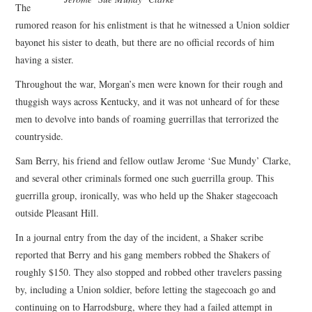
The
rumored reason for his enlistment is that he witnessed a Union soldier
bayonet his sister to death, but there are no official records of him
having a sister.
Throughout the war, Morgan’s men were known for their rough and
thuggish ways across Kentucky, and it was not unheard of for these
men to devolve into bands of roaming guerrillas that terrorized the
countryside.
Sam Berry, his friend and fellow outlaw Jerome ‘Sue Mundy’ Clarke,
and several other criminals formed one such guerrilla group. This
guerrilla group, ironically, was who held up the Shaker stagecoach
outside Pleasant Hill.
In a journal entry from the day of the incident, a Shaker scribe
reported that Berry and his gang members robbed the Shakers of
roughly $150. They also stopped and robbed other travelers passing
by, including a Union soldier, before letting the stagecoach go and
continuing on to Harrodsburg, where they had a failed attempt in