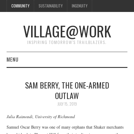
COMMUNITY
SUSTAINABILITY
INGENUITY
VILLAGE@WORK
INSPIRING TOMORROW'S TRAILBLAZERS.
MENU
SHAKER VILLAGE OF
SAM BERRY, THE ONE-ARMED
PLEASANT HILL
OUTLAW
DONATE
JULY 15, 2019
Julia Raimondi, University of Richmond
CONTACT US
Samuel Oscar Berry was one of many orphans that Shaker merchants