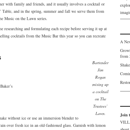
her with family and friends, and it usually involves a cocktail or
explor
s’ Table, and in the spring, summer and fall we serve them from
imagin
he Music on the Lawn series.
 researching and formulating each recipe before serving it up at
elling cocktails from the Music Bar this year so you can recreate
A New
Growi
s
from 
Bartender
Shake
Jim
Comin
Rogan
Resto
mixing up
 Baker’s
a cocktail
on The
Trustees’
Lawn.
Join 
hake without ice or use an immersion blender to
VILL
ain over fresh ice in an old-fashioned glass. Garnish with lemon
about