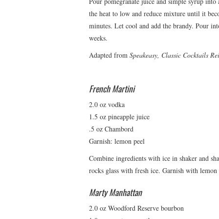
Pour pomegranate juice and simple syrup into 
the heat to low and reduce mixture until it be
minutes. Let cool and add the brandy. Pour into
weeks.
Adapted from
Speakeasy, Classic Cocktails R
French Martini
2.0 oz vodka
1.5 oz pineapple juice
.5 oz Chambord
Garnish: lemon peel
Combine ingredients with ice in shaker and shak
rocks glass with fresh ice. Garnish with lemon 
Marty Manhattan
2.0 oz Woodford Reserve bourbon