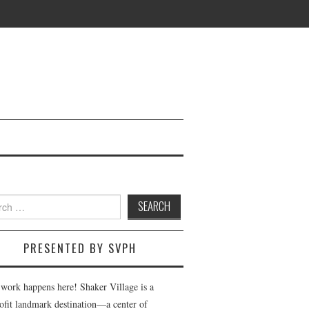
h
PRESENTED BY SVPH
 work happens here! Shaker Village is a
ofit landmark destination—a center of