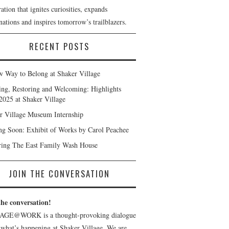
ation that ignites curiosities, expands
ations and inspires tomorrow’s trailblazers.
RECENT POSTS
 Way to Belong at Shaker Village
ng, Restoring and Welcoming: Highlights
2025 at Shaker Village
r Village Museum Internship
g Soon: Exhibit of Works by Carol Peachee
ring The East Family Wash House
JOIN THE CONVERSATION
the conversation!
AGE@WORK is a thought-provoking dialogue
 what’s happening at Shaker Village. We are