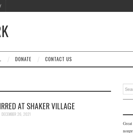
Y
RK
L
DONATE
CONTACT US
Searc
for:
IRRED AT SHAKER VILLAGE
DECEMBER 26, 2021
Great
nonpr