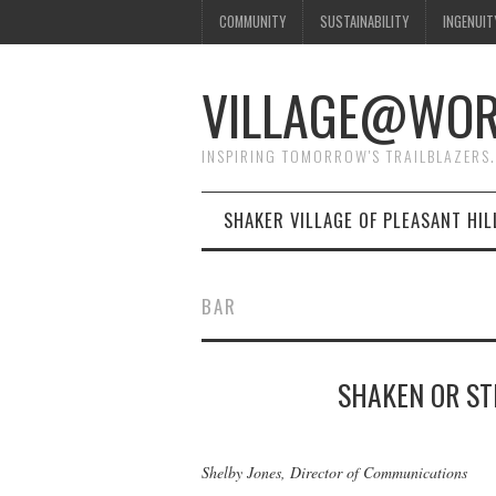
COMMUNITY
SUSTAINABILITY
INGENUIT
VILLAGE@WO
INSPIRING TOMORROW'S TRAILBLAZERS.
SHAKER VILLAGE OF PLEASANT HIL
BAR
SHAKEN OR ST
Shelby Jones, Director of Communications