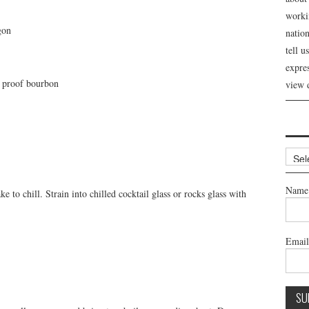
workin
gon
nation
tell 
expre
h proof bourbon
view 
Archi
Name
 to chill. Strain into chilled cocktail glass or rocks glass with
Emai