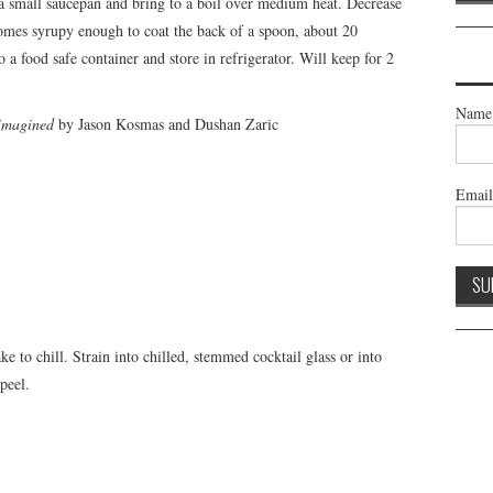
a small saucepan and bring to a boil over medium heat. Decrease
comes syrupy enough to coat the back of a spoon, about 20
 a food safe container and store in refrigerator. Will keep for 2
Name
eimagined
by Jason Kosmas and Dushan Zaric
Emai
e to chill. Strain into chilled, stemmed cocktail glass or into
peel.