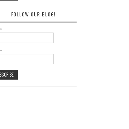
FOLLOW OUR BLOG!
*
l*