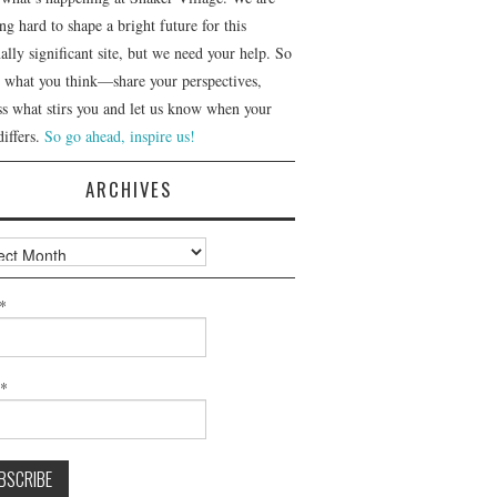
g hard to shape a bright future for this
ally significant site, but we need your help. So
us what you think—share your perspectives,
ss what stirs you and let us know when your
differs.
So go ahead, inspire us!
ARCHIVES
ves
*
l*