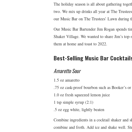
The holiday season is all about gathering toget
two. We mix up drinks all year at The Trustee
our Music Bar on The Trustees’ Lawn during t
Our Music Bar Bartender Jim Rogan spends time
Shaker Village. We wanted to share Jim’s top-s
them at home and toast to 2022.
Best-Selling Music Bar Cocktail
Amaretto Sour
1.5 oz amaretto
.75 oz cask-proof bourbon such as Booker’s or
1.0 oz fresh squeezed lemon juice
1 tsp simple syrup (2:1)
.5 oz egg white, lightly beaten
Combine ingredients in a cocktail shaker and s
combine and froth. Add ice and shake well. Str