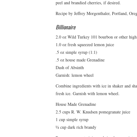
peel and brandied cherries, if desired.
Recipe by Jeffrey Morgenthaler, Portland, Ore
Billionaire
2.0 oz Wild Turkey 101 bourbon or other hig
1.0 oz fresh squeezed lemon juice
.5 oz simple syrup (1:1)
.5 oz house made Grenadine
Dash of Absinth
Garnish: lemon wheel
Combine ingredients with ice in shaker and shake
fresh ice. Garnish with lemon wheel.
House Made Grenadine
2.5 cups R. W. Knudsen pomegranate juice
1 cup simple syrup
½ cup dark rich brandy