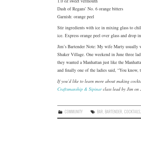
1.0 oz sweet vermouth
Dash of Regans’ No. 6 orange bitters
Garnish: orange peel
Stir ingredients with ice in mixing glass to chi
ice. Express orange peel over glass and drop in
Jim’s Bartender Note: My wife Marty usually wo
Shaker Village. One weekend in June three lad
they wanted a Manhattan just like the Manhatta
and finally one of the ladies said, “You know,
If you’d like to learn more about making cockta
Craftsmanship & Sipinar
class lead by Jim on 
COMMUNITY
BAR
,
BARTENDER
,
COCKTAILS