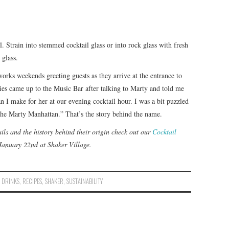
ll. Strain into stemmed cocktail glass or into rock glass with fresh
 glass.
rks weekends greeting guests as they arrive at the entrance to
ies came up to the Music Bar after talking to Marty and told me
n I make for her at our evening cocktail hour. I was a bit puzzled
 the Marty Manhattan.” That’s the story behind the name.
ils and the history behind their origin check out our
Cocktail
January 22nd at Shaker Village.
,
DRINKS
,
RECIPES
,
SHAKER
,
SUSTAINABILITY