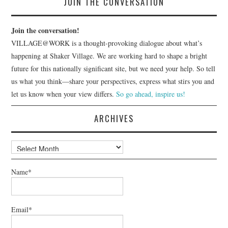
JOIN THE CONVERSATION
Join the conversation!
VILLAGE@WORK is a thought-provoking dialogue about what’s
happening at Shaker Village. We are working hard to shape a bright
future for this nationally significant site, but we need your help. So tell
us what you think—share your perspectives, express what stirs you and
let us know when your view differs.
So go ahead, inspire us!
ARCHIVES
Archives
Name*
Email*