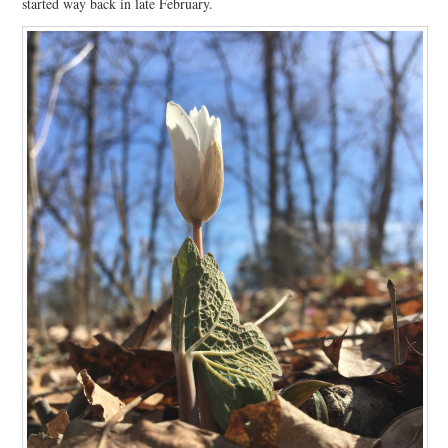
started way back in late February.