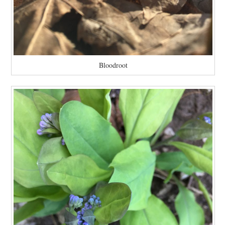
Bloodroot