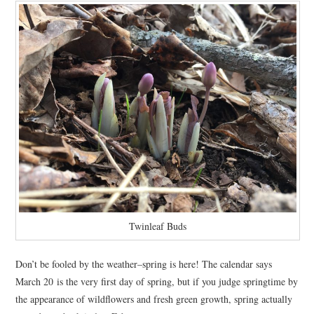
Twinleaf Buds
Don’t be fooled by the weather–spring is here! The calendar says
March 20 is the very first day of spring, but if you judge springtime by
the appearance of wildflowers and fresh green growth, spring actually