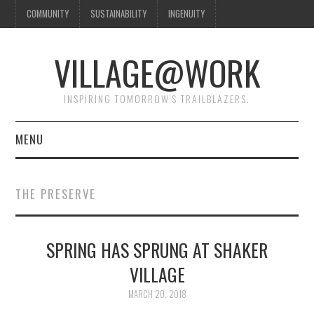
COMMUNITY
SUSTAINABILITY
INGENUITY
VILLAGE@WORK
INSPIRING TOMORROW'S TRAILBLAZERS.
MENU
SHAKER VILLAGE OF
THE PRESERVE
PLEASANT HILL
DONATE
SPRING HAS SPRUNG AT SHAKER
VILLAGE
CONTACT US
MARCH 20, 2018