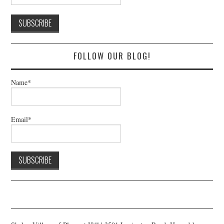
FOLLOW OUR BLOG!
Name*
Email*