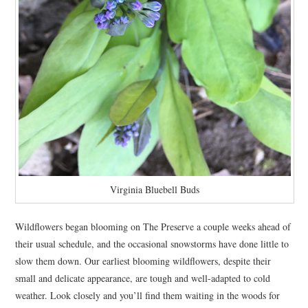
Virginia Bluebell Buds
Wildflowers began blooming on The Preserve a couple weeks ahead of
their usual schedule, and the occasional snowstorms have done little to
slow them down. Our earliest blooming wildflowers, despite their
small and delicate appearance, are tough and well-adapted to cold
weather. Look closely and you’ll find them waiting in the woods for