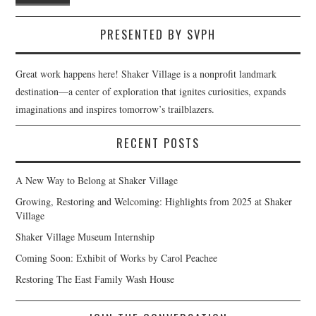
PRESENTED BY SVPH
Great work happens here! Shaker Village is a nonprofit landmark
destination—a center of exploration that ignites curiosities, expands
imaginations and inspires tomorrow’s trailblazers.
RECENT POSTS
A New Way to Belong at Shaker Village
Growing, Restoring and Welcoming: Highlights from 2025 at Shaker
Village
Shaker Village Museum Internship
Coming Soon: Exhibit of Works by Carol Peachee
Restoring The East Family Wash House