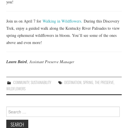
you!
Join us on April 7 for
Walking in Wildflowers.
During this Discovery
Trek, enjoy a guided walk along the Kentucky River Palisades to view
spring ephemeral wildflowers in bloom. You’ll see some of the ones
above and even more!
Laura Baird
,
Assistant Preserve Manager
COMMUNITY
,
SUSTAINABILITY
DESTINATION
,
SPRING
,
THE PRESERVE
,
WILDFLOWERS
Search
for: