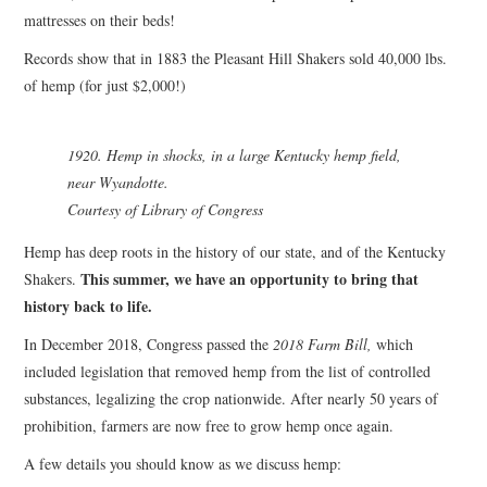
mattresses on their beds!
Records show that in 1883 the Pleasant Hill Shakers sold 40,000 lbs.
of hemp (for just $2,000!)
1920. Hemp in shocks, in a large Kentucky hemp field,
near Wyandotte.
Courtesy of Library of Congress
Hemp has deep roots in the history of our state, and of the Kentucky
This summer, we have an opportunity to bring that
Shakers.
history back to life.
In December 2018, Congress passed the
2018 Farm Bill,
which
included legislation that removed hemp from the list of controlled
substances, legalizing the crop nationwide. After nearly 50 years of
prohibition, farmers are now free to grow hemp once again.
A few details you should know as we discuss hemp: