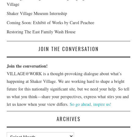
Village
Shaker Village Museum Internship
Coming Soon: Exhibit of Works by Carol Peachee
Restoring The East Family Wash House
JOIN THE CONVERSATION
Join the conversation!
VILLAGE@WORK is a thought-provoking dialogue about what’s
happening at Shaker Village. We are working hard to shape a bright
future for this nationally significant site, but we need your help. So tell
us what you think—share your perspectives, express what stirs you and
let us know when your view differs.
So go ahead, inspire us!
ARCHIVES
Archives