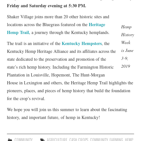
Friday and Saturday evening at 5:30 PM.
Shaker Village joins more than 20 other historic sites and
Heritage
locations across the Bluegrass featured on the
Hemp
Hemp Trail,
a journey through the Kentucky hemplands.
History
Week
Kentucky Hempsters
The trail is an initiative of the
, the
is June
Kentucky Hemp Heritage Alliance and its affiliates across the
3-9,
state dedicated to the preservation and promotion of the
2019
state’s rich hemp history. Including the Farmington Historic
Plantation in Louisville, Hopemont, The Hunt-Morgan
House in Lexington and others, the Heritage Hemp Trail highlights the
pioneers, places, and pieces of hemp history that build the foundation
for the crop’s revival.
We hope you will join us this summer to learn about the fascinating
history, and important future, of hemp in Kentucky!
COMMUNITY
AGRICULTURE
,
CASH CROPS
,
COMMUNITY
,
FARMING
,
HEMP
,