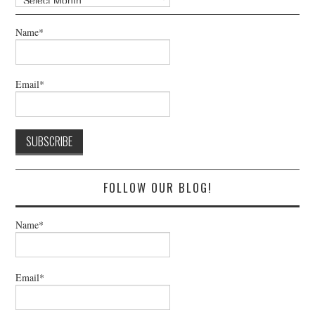
Name*
Email*
FOLLOW OUR BLOG!
Name*
Email*