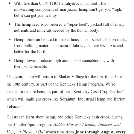
With less than 0.3% THC (tetrahydrocannabidiol), the
intoxicating component of marijuana, hemp can’t get you “high,”
but it can get you healthy.
The hemp seed is considered a “super-food”, packed full of many
nutrients and minerals needed by the human body.
Hemp fiber can be used to make thousands of sustainable products,
from building materials to natural fabrics, that are less toxic and
better for the Earth.
Hemp flower produces high amounts of cannabinoids, with
therapeutic benefits.
This year, hemp will return to Shaker Village for the first time since
the 19th century, as part of the Kentucky Hemp Program. We’re
excited to feature hemp as part of our “Kentucky Cash Crop Garden”
which will highlight crops like Sorghum, Industrial Hemp and Burley
Tobacco.
Guests can learn about hemp, and other Kentucky cash crops, during
our $5 after 5pm program:
Hidden Harvest: Alcohol, Tobacco, and
June through August
every
Hemp at Pleasant Hill
which runs from
,