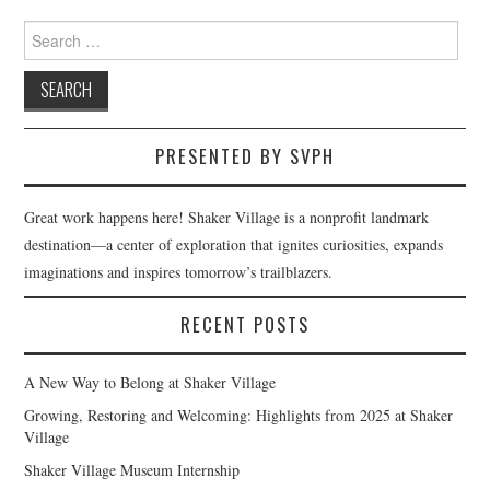
navigation
Search
for:
PRESENTED BY SVPH
Great work happens here! Shaker Village is a nonprofit landmark
destination—a center of exploration that ignites curiosities, expands
imaginations and inspires tomorrow’s trailblazers.
RECENT POSTS
A New Way to Belong at Shaker Village
Growing, Restoring and Welcoming: Highlights from 2025 at Shaker
Village
Shaker Village Museum Internship