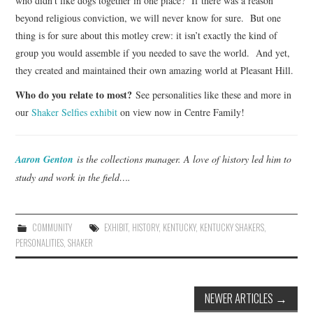
who didn’t like dogs together in one place? If there was a reason
beyond religious conviction, we will never know for sure. But one
thing is for sure about this motley crew: it isn’t exactly the kind of
group you would assemble if you needed to save the world. And yet,
they created and maintained their own amazing world at Pleasant Hill.
Who do you relate to most?
See personalities like these and more in
our
Shaker Selfies exhibit
on view now in Centre Family!
Aaron Genton
is the collections manager. A love of history led him to
study and work in the field….
COMMUNITY
EXHIBIT
,
HISTORY
,
KENTUCKY
,
KENTUCKY SHAKERS
,
PERSONALITIES
,
SHAKER
Post
NEWER ARTICLES
→