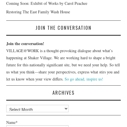
Coming Soon: Exhibit of Works by Carol Peachee
Restoring The East Family Wash House
JOIN THE CONVERSATION
Join the conversation!
VILLAGE@WORK is a thought-provoking dialogue about what’s
happening at Shaker Village. We are working hard to shape a bright
future for this nationally significant site, but we need your help. So tell
us what you think—share your perspectives, express what stirs you and
let us know when your view differs.
So go ahead, inspire us!
ARCHIVES
Archives
Name*