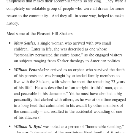
uniqueness that makes their accomplishments so striking. They were a
completely un-relatable group of people who were all drawn for some
reason to the community. And they all, in some way, helped to make
history.
Meet some of the Pleasant Hill Shakers:
Mary Settles
, a single woman who arrived with two small
children. Later in life, she was described as one whose
“personality permeated the entire house,” as she engaged visitors
on subjects ranging from Shaker theology to American politics.
William Pennebaker
arrived as an orphan who survived the death
of his parents and was brought by extended family members to
live with the Shakers, with whom he spent the remaining 73 years
of his life! He was described as “an upright, truthful man, quiet
and peaceable in his demeanor.” Yet he must have also had a big
personality that clashed with others, as he was at one time engaged
in a long feud that culminated in his assault by other members of
the community – and resulted in the accidental wounding of one
of his attackers!
William S. Byrd
was noted as a person of “honourable standing,”
– he was “a descendant of the prestigious Byrd family of Virginia,