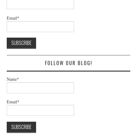
Email*
FOLLOW OUR BLOG!
Name*
Email*