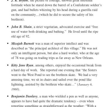
J. R. Bryant
, the picture of courage, showed great intestinal
fortitude when he stared down the barrel of a Confederate soldier’s
gun, and had bullets whizzing by his head during a guerilla raid
on the community…(which he did to secure the safety of his
brethren).
John B. Shain
, a strict vegetarian, advocated exercise and “free
use of water both drinking and bathing.” He lived until the ripe
old age of 92.
Micajah Burnett
was a man of superior intellect and was
described as “the principal architect of this village.” He was not
only an intelligent person, but also a hard worker, who at the age
of 78 was going on trading trips as far away as New Orleans.
Kitty Jane Ryan
, among others, enjoyed the occasional break from
a hard day of work. She reported one evening that “the Sisters
went to the West Pond to see the brethren skate. We had a very
amusing time, we sit in chairs and sailed over the pond like
lightning, assisted by the brethren who skate…”
(January 6,
1860)
.
Benjamin Dunlavy
, a man who wielded a pen as well as anyone,
appears to have had quite the dramatic tendency – even when
reporting something as straightforward as the weather: “With a