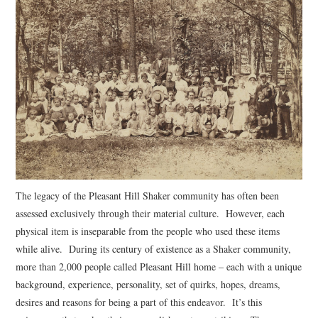
The legacy of the Pleasant Hill Shaker community has often been
assessed exclusively through their material culture. However, each
physical item is inseparable from the people who used these items
while alive. During its century of existence as a Shaker community,
more than 2,000 people called Pleasant Hill home – each with a unique
background, experience, personality, set of quirks, hopes, dreams,
desires and reasons for being a part of this endeavor. It’s this