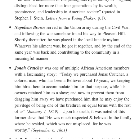
distinguished for more than four generations by its wealth,
prominence, and leadership in American society” (quoted in
Stephen J. Stein,
Letters from a Young Shaker
, p.1).
Napoleon Brown
served in the Union army during the Civil War,
and following the war somehow found his way to Pleasant Hill.
Shortly thereafter, he was placed in the local lunatic asylum.
Whatever his ailment was, he got it together, and by the end of the
same year was back and contributing to the community in a
meaningful manner.
Jonah Crutcher
was one of multiple African American members
with a fascinating story: “Today we purchased Jonas Crutcher, a
colored man, who has been a Believer about 19 years, we keeping
him hired here to accommodate him for that purpose, while his
owners retained him as a slave; and now to prevent them from
dragging him away we have purchased him that he may enjoy the
privilege of being one of the brethren on equal terms with the rest
of us”
(January 4, 1859)
. Upon his death, it was noted of this
former slave that “He was much respected & beloved in the family
where he resided, which was not misplaced, for he was
worthy.”
(September 6, 1861)