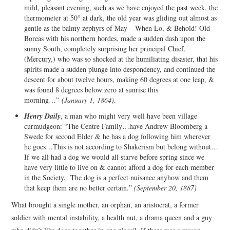
mild, pleasant evening, such as we have enjoyed the past week, the
thermometer at 50° at dark, the old year was gliding out almost as
gentle as the balmy zephyrs of May – When Lo, & Behold! Old
Boreas with his northern hordes, made a sudden dash upon the
sunny South, completely surprising her principal Chief,
(Mercury,) who was so shocked at the humiliating disaster, that his
spirits made a sudden plunge into despondency, and continued the
descent for about twelve hours, making 60 degrees at one leap, &
was found 8 degrees below zero at sunrise this
morning…”
(January 1, 1864)
.
Henry Daily
, a man who might very well have been village
curmudgeon: “The Centre Family…have Andrew Bloomberg a
Swede for second Elder & he has a dog following him wherever
he goes…This is not according to Shakerism but belong without…
If we all had a dog we would all starve before spring since we
have very little to live on & cannot afford a dog for each member
in the Society. The dog is a perfect nuisance anyhow and them
that keep them are no better certain.”
(September 20, 1887)
What brought a single mother, an orphan, an aristocrat, a former
soldier with mental instability, a health nut, a drama queen and a guy