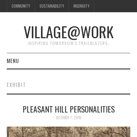
COMMUNITY
SUSTAINABILITY
INGENUITY
VILLAGE@WORK
INSPIRING TOMORROW'S TRAILBLAZERS.
MENU
SHAKER VILLAGE OF
EXHIBIT
PLEASANT HILL
DONATE
PLEASANT HILL PERSONALITIES
OCTOBER 7, 2016
CONTACT US