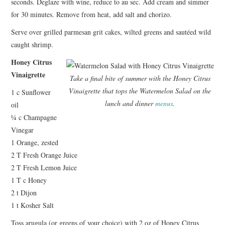
seconds. Deglaze with wine, reduce to au sec. Add cream and simmer
for 30 minutes. Remove from heat, add salt and chorizo.
Serve over grilled parmesan grit cakes, wilted greens and sautéed wild
caught shrimp.
Honey Citrus
Vinaigrette
Take a final bite of summer with the Honey Citrus
Vinaigrette that tops the Watermelon Salad on the
1 c Sunflower
lunch and dinner
menus
.
oil
¼ c Champagne
Vinegar
1 Orange, zested
2 T Fresh Orange Juice
2 T Fresh Lemon Juice
1 T c Honey
2 t Dijon
1 t Kosher Salt
Toss arugula (or greens of your choice) with 2 oz of Honey Citrus