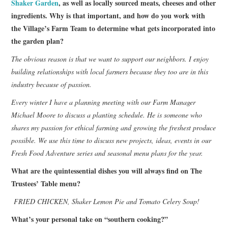
Shaker Garden
, as well as locally sourced meats, cheeses and other
ingredients. Why is that important, and how do you work with
the Village’s Farm Team to determine what gets incorporated into
the garden plan?
The obvious reason is that we want to support our neighbors. I enjoy
building relationships with local farmers because they too are in this
industry because of passion.
Every winter I have a planning meeting with our Farm Manager
Michael Moore to discuss a planting schedule. He is someone who
shares my passion for ethical farming and growing the freshest produce
possible. We use this time to discuss new projects, ideas, events in our
Fresh Food Adventure series and seasonal menu plans for the year.
What are the quintessential dishes you will always find on The
Trustees’ Table menu?
FRIED CHICKEN, Shaker Lemon Pie and Tomato Celery Soup!
What’s your personal take on “southern cooking?”