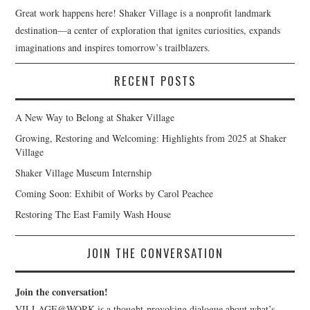
Great work happens here! Shaker Village is a nonprofit landmark
destination—a center of exploration that ignites curiosities, expands
imaginations and inspires tomorrow’s trailblazers.
RECENT POSTS
A New Way to Belong at Shaker Village
Growing, Restoring and Welcoming: Highlights from 2025 at Shaker
Village
Shaker Village Museum Internship
Coming Soon: Exhibit of Works by Carol Peachee
Restoring The East Family Wash House
JOIN THE CONVERSATION
Join the conversation!
VILLAGE@WORK is a thought-provoking dialogue about what’s