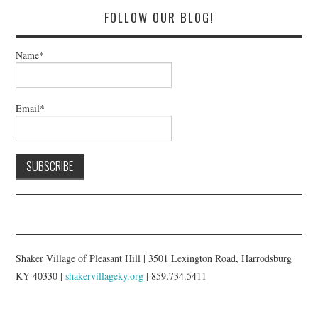
FOLLOW OUR BLOG!
Name*
Email*
Shaker Village of Pleasant Hill | 3501 Lexington Road, Harrodsburg
KY 40330 |
shakervillageky.org
| 859.734.5411