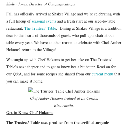
Shelby Jones, Director of Communications
Fall has officially arrived at Shaker Village and we’re celebrating with
a full lineup of
seasonal events
and a fresh start at our seed-to-table
restaurant,
The Trustees’ Table
. Dining at Shaker Village is a tradition
dear to the hearts of thousands of guests who pull up a chair at our
table every year. We have another reason to celebrate with Chef Amber
Hokams’ return to the Village!
We caught up with Chef Hokams to get her take on The Trustees’
Table’s next chapter and to get to know her a bit better. Read on for
our Q&A, and for some recipes she shared from our
current menu
that
you can make at home.
Chef Amber Hokams trained at Le Cordon
Bleu Austin.
Get to Know Chef Hokams
The Trustees’ Table uses produce from the certified-organic