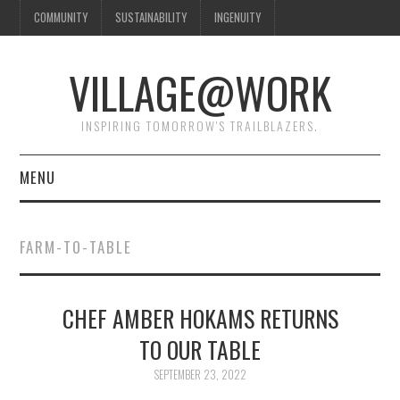
COMMUNITY
SUSTAINABILITY
INGENUITY
VILLAGE@WORK
INSPIRING TOMORROW'S TRAILBLAZERS.
MENU
SHAKER VILLAGE OF
FARM-TO-TABLE
PLEASANT HILL
DONATE
CHEF AMBER HOKAMS RETURNS
TO OUR TABLE
CONTACT US
SEPTEMBER 23, 2022