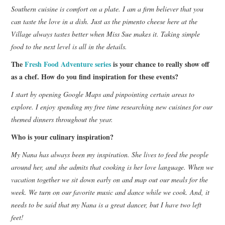
Southern cuisine is comfort on a plate. I am a firm believer that you
can taste the love in a dish. Just as the pimento cheese here at the
Village always tastes better when Miss Sue makes it. Taking simple
food to the next level is all in the details.
The
Fresh Food Adventure series
is your chance to really show off
as a chef. How do you find inspiration for these events?
I start by opening Google Maps and pinpointing certain areas to
explore. I enjoy spending my free time researching new cuisines for our
themed dinners throughout the year.
Who is your culinary inspiration?
My Nana has always been my inspiration. She lives to feed the people
around her, and she admits that cooking is her love language. When we
vacation together we sit down early on and map out our meals for the
week. We turn on our favorite music and dance while we cook. And, it
needs to be said that my Nana is a great dancer, but I have two left
feet!