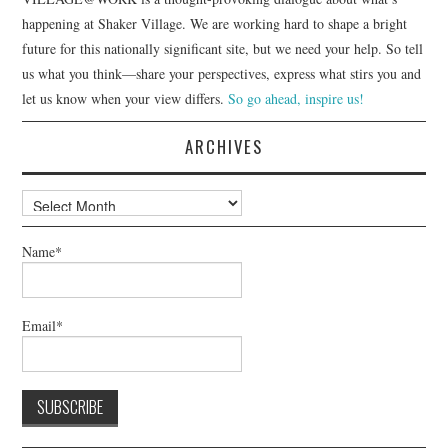
happening at Shaker Village. We are working hard to shape a bright
future for this nationally significant site, but we need your help. So tell
us what you think—share your perspectives, express what stirs you and
let us know when your view differs.
So go ahead, inspire us!
ARCHIVES
Archives
Name*
Email*