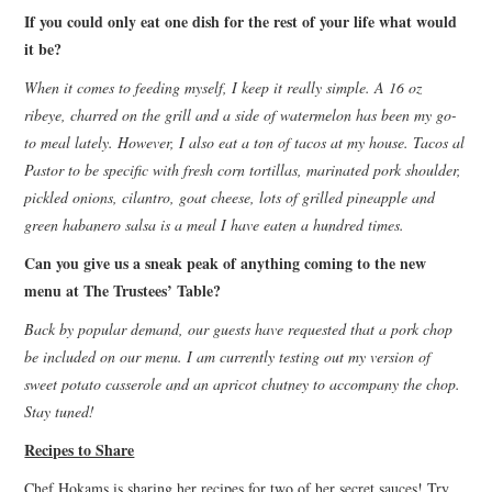
If you could only eat one dish for the rest of your life what would
it be?
When it comes to feeding myself, I keep it really simple. A 16 oz
ribeye, charred on the grill and a side of watermelon has been my go-
to meal lately. However, I also eat a ton of tacos at my house. Tacos al
Pastor to be specific with fresh corn tortillas, marinated pork shoulder,
pickled onions, cilantro, goat cheese, lots of grilled pineapple and
green habanero salsa is a meal I have eaten a hundred times.
Can you give us a sneak peak of anything coming to the new
menu at The Trustees’ Table?
Back by popular demand, our guests have requested that a pork chop
be included on our menu. I am currently testing out my version of
sweet potato casserole and an apricot chutney to accompany the chop.
Stay tuned!
Recipes to Share
Chef Hokams is sharing her recipes for two of her secret sauces! Try