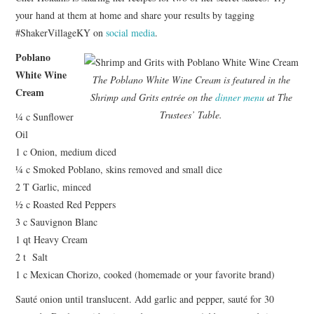
your hand at them at home and share your results by tagging
#ShakerVillageKY on
social media
.
Poblano
White Wine
The Poblano White Wine Cream is featured in the
Cream
Shrimp and Grits entrée on the
dinner menu
at The
Trustees’ Table.
¼ c Sunflower
Oil
1 c Onion, medium diced
¼ c Smoked Poblano, skins removed and small dice
2 T Garlic, minced
½ c Roasted Red Peppers
3 c Sauvignon Blanc
1 qt Heavy Cream
2 t Salt
1 c Mexican Chorizo, cooked (homemade or your favorite brand)
Sauté onion until translucent. Add garlic and pepper, sauté for 30