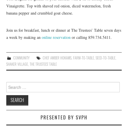
Vinaigrette. Top with shaved red onion, diced watermelon, fresh
banana pepper and crumbled goat cheese.
Join us for breakfast, lunch or dinner at The Trustees’ Table seven days
a week by making an
online reservation
or calling 859.734.5411.
COMMUNITY
CHEF AMBER HOKAMS
,
FARM-TO-TABLE
,
SEED-TO-TABLE
,
SHAKER VILLAGE
,
THE TRUSTEES' TABLE
Search
for:
PRESENTED BY SVPH