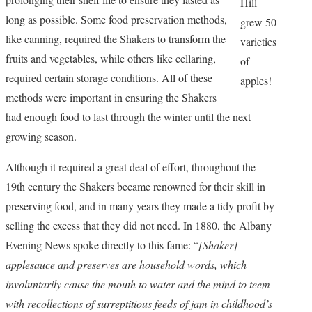
Hill
long as possible. Some food preservation methods,
grew 50
like canning, required the Shakers to transform the
varieties
fruits and vegetables, while others like cellaring,
of
required certain storage conditions. All of these
apples!
methods were important in ensuring the Shakers
had enough food to last through the winter until the next
growing season.
Although it required a great deal of effort, throughout the
19th century the Shakers became renowned for their skill in
preserving food, and in many years they made a tidy profit by
selling the excess that they did not need. In 1880, the Albany
Evening News spoke directly to this fame: “
[Shaker]
applesauce and preserves are household words, which
involuntarily cause the mouth to water and the mind to teem
with recollections of surreptitious feeds of jam in childhood’s