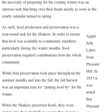
the necessity of preparing for the coming winter was an
onerous task that hung over their heads nearly as soon as the
yearly calendar turned to spring.
As such, food production and preservation was a
year-round task for the Shakers. In order to ensure
Apple
that food was available to community members,
Jelly
particularly during the winter months, food
Label
preservation required contributions from the whole
from
community.
Pleasant
Hill. In
While fruit preservation took place throughout the
1853 it
summer months and into the fall, the fall harvest
was
was an important time for “putting food by” for the
noted
winter.
that
When the Shakers preserved foods, they were
Pleasant
prolonging their shelf life to ensure they lasted as