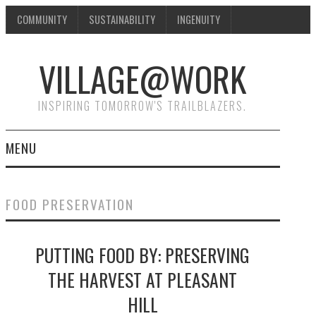
COMMUNITY
SUSTAINABILITY
INGENUITY
VILLAGE@WORK
INSPIRING TOMORROW'S TRAILBLAZERS.
MENU
SHAKER VILLAGE OF
FOOD PRESERVATION
PLEASANT HILL
PUTTING FOOD BY: PRESERVING
DONATE
THE HARVEST AT PLEASANT
CONTACT US
HILL