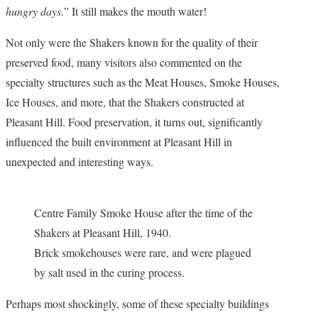
hungry days.
” It still makes the mouth water!
Not only were the Shakers known for the quality of their
preserved food, many visitors also commented on the
specialty structures such as the Meat Houses, Smoke Houses,
Ice Houses, and more, that the Shakers constructed at
Pleasant Hill. Food preservation, it turns out, significantly
influenced the built environment at Pleasant Hill in
unexpected and interesting ways.
Centre Family Smoke House after the time of the
Shakers at Pleasant Hill, 1940.
Brick smokehouses were rare, and were plagued
by salt used in the curing process.
Perhaps most shockingly, some of these specialty buildings