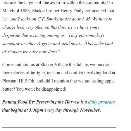
became the targets of thieves from within the community! In
March of 1885, Shaker brother Henry Daily commented that
he
“put 2 locks on C.F. Smoke house door A.M. We have to
change lock very often on this door as we have some
desperate thieves living among us. They got some keys
somehow or other & get in and steal meat….This is the kind
of Shakers we have now days.”
Come and join us at Shaker Village this fall, as we uncover
more stories of intrigue, tension and conflict involving food at
Pleasant Hill! Oh, and did I mention that we are tasting apple
butter? You won’t be disappointed!
Putting Food By: Preserving the Harvest is a
daily program
.
that begins at 3:30pm every day through November