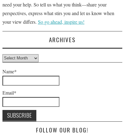
need your help. So tell us what you think—share your
perspectives, express what stirs you and let us know when
your view differs.
So go ahead, inspire us!
ARCHIVES
Archives
Name*
Email*
FOLLOW OUR BLOG!