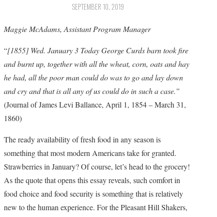
SEPTEMBER 10, 2019
Maggie McAdams, Assistant Program Manager
“
[1855] Wed. January 3 Today George Curds barn took fire
and burnt up, together with all the wheat, corn, oats and hay
he had, all the poor man could do was to go and lay down
and cry and that is all any of us could do in such a case.”
(Journal of James Levi Ballance, April 1, 1854 – March 31,
1860)
The ready availability of fresh food in any season is
something that most modern Americans take for granted.
Strawberries in January? Of course, let’s head to the grocery!
As the quote that opens this essay reveals, such comfort in
food choice and food security is something that is relatively
new to the human experience. For the Pleasant Hill Shakers,