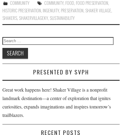
COMMUNITY
COMMUNITY
,
FOOD
,
FOOD PRESERVATION
,
HISTORIC PRESERVATION
,
INGENUITY
,
PRESERVATION
,
SHAKER VILLAGE
,
SHAKERS
,
SHAKERVILLAGEKY
,
SUSTAINABILITY
Search
for:
PRESENTED BY SVPH
Great work happens here! Shaker Village is a nonprofit
landmark destination—a center of exploration that ignites
curiosities, expands imaginations and inspires tomorrow’s
trailblazers.
RECENT POSTS