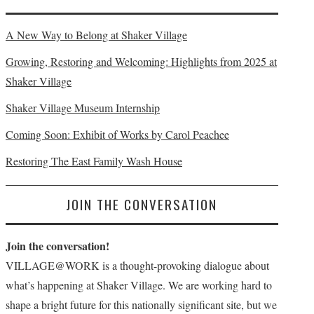
A New Way to Belong at Shaker Village
Growing, Restoring and Welcoming: Highlights from 2025 at
Shaker Village
Shaker Village Museum Internship
Coming Soon: Exhibit of Works by Carol Peachee
Restoring The East Family Wash House
JOIN THE CONVERSATION
Join the conversation!
VILLAGE@WORK is a thought-provoking dialogue about
what’s happening at Shaker Village. We are working hard to
shape a bright future for this nationally significant site, but we