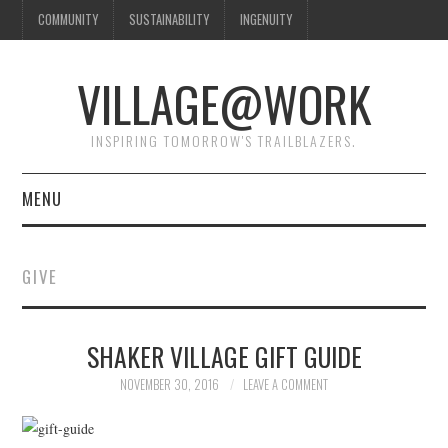
COMMUNITY
SUSTAINABILITY
INGENUITY
VILLAGE@WORK
INSPIRING TOMORROW'S TRAILBLAZERS.
MENU
SHAKER VILLAGE OF
GIVE
PLEASANT HILL
DONATE
SHAKER VILLAGE GIFT GUIDE
NOVEMBER 30, 2016
LEAVE A COMMENT
CONTACT US