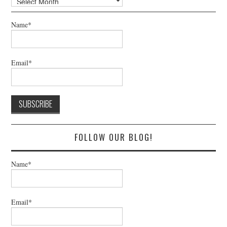
Name*
Email*
FOLLOW OUR BLOG!
Name*
Email*