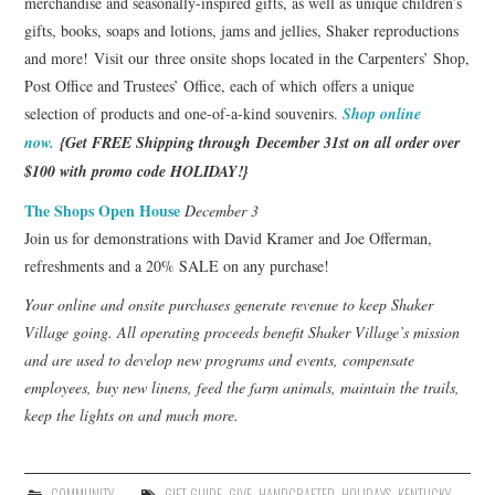
merchandise and seasonally-inspired gifts, as well as unique children’s
gifts, books, soaps and lotions, jams and jellies, Shaker reproductions
and more! Visit our three onsite shops located in the Carpenters’ Shop,
Post Office and Trustees’ Office, each of which offers a unique
selection of products and one-of-a-kind souvenirs.
Shop online
now.
{Get FREE Shipping through December 31st on all order over
$100 with promo code HOLIDAY!}
The Shops Open House
December 3
Join us for demonstrations with David Kramer and Joe Offerman,
refreshments and a 20% SALE on any purchase!
Your online and onsite purchases generate revenue to keep Shaker
Village going. All operating proceeds benefit Shaker Village’s mission
and are used to develop new programs and events, compensate
employees, buy new linens, feed the farm animals, maintain the trails,
keep the lights on and much more.
COMMUNITY
GIFT GUIDE
,
GIVE
,
HANDCRAFTED
,
HOLIDAYS
,
KENTUCKY
,