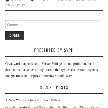
SHOP
,
SHOP LOCAL
Search
for:
PRESENTED BY SVPH
Great work happens here! Shaker Village is a nonprofit landmark
destination—a center of exploration that ignites curiosities, expands
imaginations and inspires tomorrow’s trailblazers.
RECENT POSTS
A New Way to Belong at Shaker Village
Growing, Restoring and Welcoming: Highlights from 2025 at Shaker