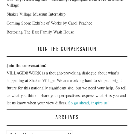
Village
Shaker Village Museum Internship
Coming Soon: Exhibit of Works by Carol Peachee
Restoring The East Family Wash House
JOIN THE CONVERSATION
Join the conversation!
VILLAGE@WORK is a thought-provoking dialogue about what’s
happening at Shaker Village. We are working hard to shape a bright
future for this nationally significant site, but we need your help. So tell
us what you think—share your perspectives, express what stirs you and
let us know when your view differs.
So go ahead, inspire us!
ARCHIVES
Archives