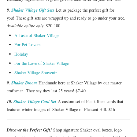
8.
Shaker Village Gift Sets
Let us package the perfect gift for
you! These gift sets are wrapped up and ready to go under your tree.
Available online only.
$20-100
A Taste of Shaker Village
For Pet Lovers
Holiday
For the Love of Shaker Village
Shaker Village Souvenir
9.
Shaker Broom
Handmade here at Shaker Village by our master
craftsman. They say they last 25 years! $7-40
10.
Shaker Village Card Set
A custom set of blank linen cards that
features winter images of Shaker Village of Pleasant Hill. $16
Discover the Perfect Gift!
Shop signature Shaker oval boxes, logo