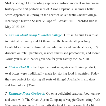
Shaker Village CD recording captures a historic moment in American
history—the first performance of Aaron Copland’s landmark ballet
score Appalachian Spring in the heart of an authentic Shaker village,
Kentucky’s historic Shaker Village of Pleasant Hill. Recorded live in
May 2015. $21
5.
Annual Membership to Shaker Village
Gift an Annual Pass to an
individual or family and let them reap the benefits all year long.
Passholders receive unlimited free admission and riverboat rides, 10%
discount on retail purchases, insider emails and promotions, and more!
While you’re at it, better grab one for your family too! $25-100
6.
Shaker Oval Box
Perhaps the most recognizable Shaker product,
oval boxes were traditionally made for storing food in pantries. Today,
they are perfect for storing all sorts of things! Available in six sizes
and five colors. $35-90
7.
Kentucky Fresh Cookbook
Go on a delightful seasonal food journey
and cook with The Green Apron Company’s Maggie Green using fresh
Kentucky ingredients. A great gift the food lover on your list! $30