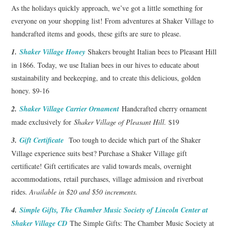
As the holidays quickly approach, we’ve got a little something for
everyone on your shopping list! From adventures at Shaker Village to
handcrafted items and goods, these gifts are sure to please.
1.
Shaker Village Honey
Shakers brought Italian bees to Pleasant Hill
in 1866. Today, we use Italian bees in our hives to educate about
sustainability and beekeeping, and to create this delicious, golden
honey. $9-16
2.
Shaker Village Carrier Ornament
Handcrafted cherry ornament
made exclusively for
Shaker Village of Pleasant Hill.
$19
3.
Gift Certificate
Too tough to decide which part of the Shaker
Village experience suits best? Purchase a Shaker Village gift
certificate! Gift certificates are valid towards meals, overnight
accommodations, retail purchases, village admission and riverboat
rides.
Available in $20 and $50 increments.
4.
Simple Gifts, The Chamber Music Society of Lincoln Center at
Shaker Village CD
The Simple Gifts: The Chamber Music Society at