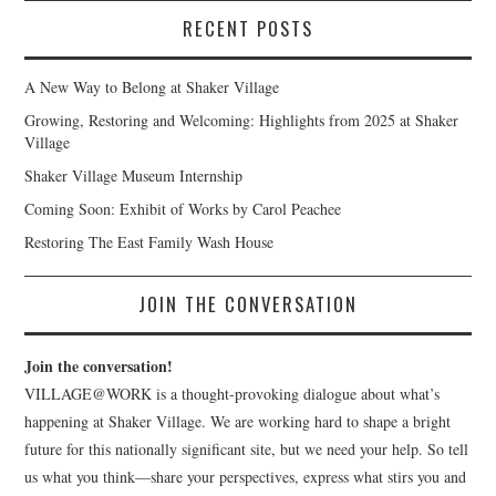
RECENT POSTS
A New Way to Belong at Shaker Village
Growing, Restoring and Welcoming: Highlights from 2025 at Shaker
Village
Shaker Village Museum Internship
Coming Soon: Exhibit of Works by Carol Peachee
Restoring The East Family Wash House
JOIN THE CONVERSATION
Join the conversation!
VILLAGE@WORK is a thought-provoking dialogue about what’s
happening at Shaker Village. We are working hard to shape a bright
future for this nationally significant site, but we need your help. So tell
us what you think—share your perspectives, express what stirs you and