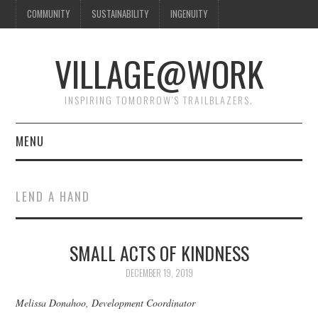
COMMUNITY
SUSTAINABILITY
INGENUITY
VILLAGE@WORK
INSPIRING TOMORROW'S TRAILBLAZERS.
MENU
SHAKER VILLAGE OF
LEND A HAND
PLEASANT HILL
DONATE
SMALL ACTS OF KINDNESS
DECEMBER 19, 2019
CONTACT US
Melissa Donahoo, Development Coordinator