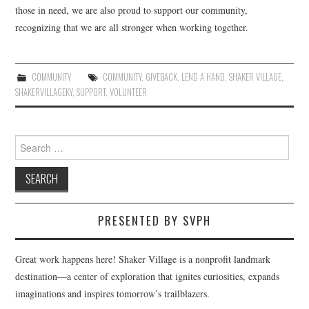
those in need, we are also proud to support our community,
recognizing that we are all stronger when working together.
COMMUNITY
COMMUNITY
,
GIVEBACK
,
LEND A HAND
,
SHAKER VILLAGE
,
SHAKERVILLAGEKY
,
SUPPORT
,
VOLUNTEER
Search
for:
PRESENTED BY SVPH
Great work happens here! Shaker Village is a nonprofit landmark
destination—a center of exploration that ignites curiosities, expands
imaginations and inspires tomorrow’s trailblazers.