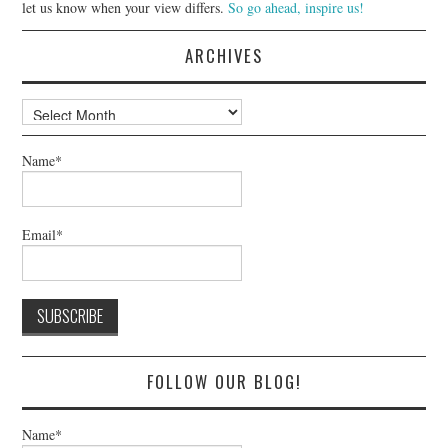
let us know when your view differs.
So go ahead, inspire us!
ARCHIVES
Archives
Name*
Email*
FOLLOW OUR BLOG!
Name*