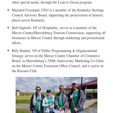
other special needs, through the Lean to Green program.
Maynard Crossland, CEO is a member of the Kentucky Heritage
Council Advisory Board, supporting the preservation of historic
places across Kentucky.
Bob Gigliotti, VP of Hospitality, serves as a member of the
Mercer County/Harrodsburg Tourism Commission, supporting all
businesses in Mercer County through marketing and promotional
efforts.
Billy Rankin, VP of Public Programming & Organizational
Strategy serves on the Mercer County Chamber of Commerce
Board, as Harrodsburg’s 250th Anniversary Marketing Co-Chair,
on the Mercer County Extension Office Council, and is active in
the Kiwanis Club.