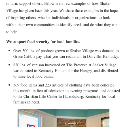
in turn, support others. Below are a few examples of how Shaker
Village has given back this year. We share these examples in the hope
of inspiring others, whether individuals or organizations, to look
within their own communities to identify needs and do what they can
to help.
We support food security for local families.
Over 300 lbs. of produce grown at Shaker Village was donated to
Grace Café, a pay-what-you-can restaurant in Danville, Kentucky.
820 lbs. of venison harvested on The Preserve at Shaker Village
was donated to Kentucky Hunters for the Hungry, and distributed
to three local food banks.
369 food items and 223 articles of clothing have been collected
this month, in lieu of admission to evening programs, and donated
to the Christian Life Center in Harrodsburg, Kentucky for local
families in need.