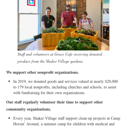
Staff and volunteers at Grace Cafe receiving donated
produce from the Shaker Village gardens.
We support other nonprofit organizations.
In 2019, we donated goods and services valued at nearly $20,000
to 179 local nonprofits, including churches and schools, to assist
with fundraising for their own organizations.
Our staff regularly volunteer their time to support other
community organizations.
Every year, Shaker Village staff support clean-up projects at Camp
Horsin’ Around, a summer camp for children with medical and