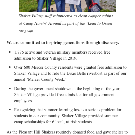
Shaker Village staff volunteered to clean camper cabins
at Camp Horsin’ Around as part of the ‘Lean to Green’
program.
We are committed to inspiring generations through discovery.
1,776 active and veteran military members received free
admission to Shaker Village in 2019.
Over 600 Mercer County residents were granted free admission to
Shaker Village and to ride the Dixie Belle riverboat as part of our
annual ‘Mercer County Week.’
During the government shutdown at the beginning of the year,
Shaker Village provided free admission for all government
employees.
Recognizing that summer learning loss is a serious problem for
students in our community, Shaker Village provided summer
camp scholarships for 6 local, at-risk students.
As the Pleasant Hill Shakers routinely donated food and gave shelter to