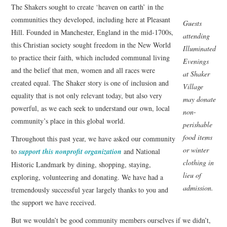
The Shakers sought to create ‘heaven on earth’ in the
communities they developed, including here at Pleasant
Guests
Hill. Founded in Manchester, England in the mid-1700s,
attending
this Christian society sought freedom in the New World
Illuminated
to practice their faith, which included communal living
Evenings
and the belief that men, women and all races were
at Shaker
created equal. The Shaker story is one of inclusion and
Village
equality that is not only relevant today, but also very
may donate
powerful, as we each seek to understand our own, local
non-
community’s place in this global world.
perishable
food items
Throughout this past year, we have asked our community
or winter
to
support this nonprofit organization
and National
clothing in
Historic Landmark by dining, shopping, staying,
lieu of
exploring, volunteering and donating. We have had a
admission.
tremendously successful year largely thanks to you and
the support we have received.
But we wouldn’t be good community members ourselves if we didn’t,