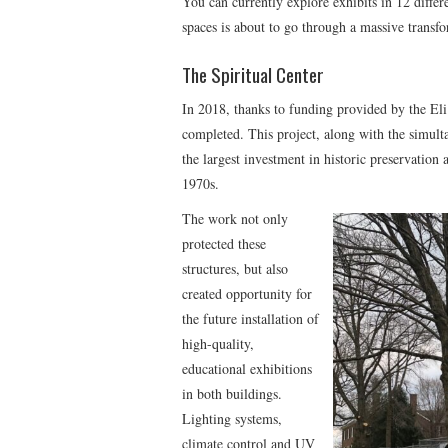
You can currently explore exhibits in 12 differ
spaces is about to go through a massive transf
The Spiritual Center
In 2018, thanks to funding provided by the E
completed. This project, along with the simul
the largest investment in historic preservation 
1970s.
The work not only
protected these
structures, but also
created opportunity for
the future installation of
high-quality,
educational exhibitions
in both buildings.
Lighting systems,
climate control and UV