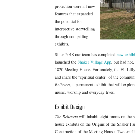
protection were all new
features that expanded
the potential for
interpretive storytelling
through compelling
exhibits.
Since 2018 our team has completed
new exhibi
launched the
Shaker Village App
, but had not,
1820 Meeting House. Fortunately, the Eli Lill
and share the “spiritual center” of the commun
Believers
, a permanent exhibit that will explore
music, worship and everyday lives.
Exhibit Design
The Believers
will inhabit eight rooms on the 
house exhibits on the Origins of the Shaker Fa
Construction of the Meeting House. Two smaller