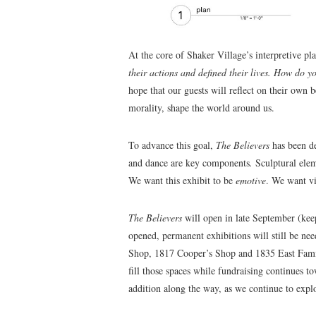
At the core of Shaker Village’s interpretive pl
their actions and defined their lives. How do y
hope that our guests will reflect on their own 
morality, shape the world around us.
To advance this goal,
The Believers
has been de
and dance are key components
.
Sculptural elem
We want this exhibit to be
emotive
. We want vi
The Believers
will open in late September (ke
opened, permanent exhibitions will still be n
Shop, 1817 Cooper’s Shop and 1835 East Famil
fill those spaces while fundraising continues 
addition along the way, as we continue to explo