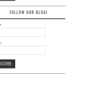
FOLLOW OUR BLOG!
*
l*