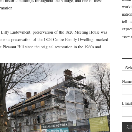
ent historic buildings throughout the Village, and one of these
workin
ormation.
nation
tell 
expre
li Lilly Endowment, preservation of the 1820 Meeting House was
view 
taneous preservation of the 1824 Centre Family Dwelling, marked
at Pleasant Hill since the original restoration in the 1960s and
Archi
Name
Emai