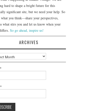
g hard to shape a bright future for this
ally significant site, but we need your help. So
us what you think—share your perspectives,
ss what stirs you and let us know when your
differs.
So go ahead, inspire us!
ARCHIVES
ves
*
l*