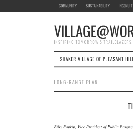
COMMUNITY
SUSTAINABILITY
INGENUIT
VILLAGE@WO
INSPIRING TOMORROW'S TRAILBLAZERS.
SHAKER VILLAGE OF PLEASANT HIL
LONG-RANGE PLAN
T
Billy Rankin, Vice President of Public Progr