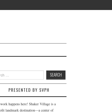
h
PRESENTED BY SVPH
 work happens here! Shaker Village is a
ofit landmark destination—a center of