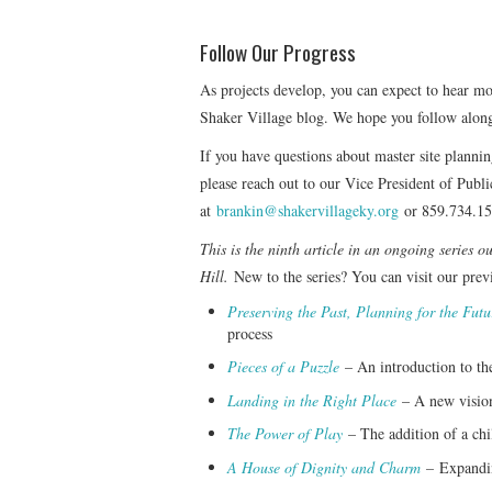
Follow Our Progress
As projects develop, you can expect to hear m
Shaker Village blog. We hope you follow alon
If you have questions about master site plannin
please reach out to our Vice President of Pu
at
brankin@shakervillageky.org
or 859.734.15
This is the ninth article in an ongoing series 
Hill.
New to the series? You can visit our previ
Preserving the Past, Planning for the Futu
process
Pieces of a Puzzle
– An introduction to the
Landing in the Right Place
– A new vision
The Power of Play
– The addition of a chi
A House of Dignity and Charm
–
Expandin