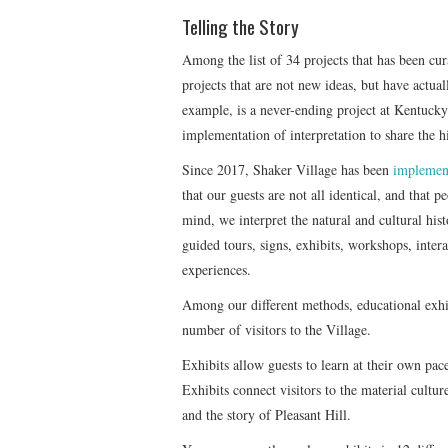
Telling the Story
Among the list of 34 projects that has been cu
projects that are not new ideas, but have actua
example, is a never-ending project at Kentucky
implementation of interpretation to share the hi
Since 2017, Shaker Village has been
implemen
that our guests are not all identical, and that 
mind, we interpret the natural and cultural his
guided tours, signs, exhibits, workshops, inte
experiences.
Among our different methods, educational exhibi
number of visitors to the Village.
Exhibits allow guests to learn at their own pace
Exhibits connect visitors to the material cultu
and the story of Pleasant Hill.