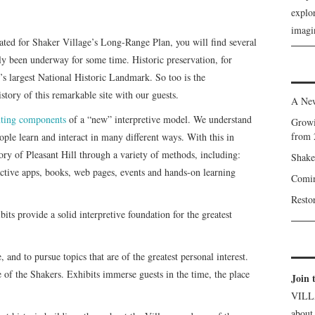
explor
imagin
rated for Shaker Village’s Long-Range Plan, you will find several
lly been underway for some time. Historic preservation, for
’s largest National Historic Landmark. So too is the
story of this remarkable site with our guests.
A New
ting components
of a “new” interpretive model. We understand
Growi
from 
people learn and interact in many different ways. With this in
tory of Pleasant Hill through a variety of methods, including:
Shake
ractive apps, books, web pages, events and hands-on learning
Comin
Resto
ts provide a solid interpretive foundation for the greatest
, and to pursue topics that are of the greatest personal interest.
re of the Shakers. Exhibits immerse guests in the time, the place
Join 
VILL
about