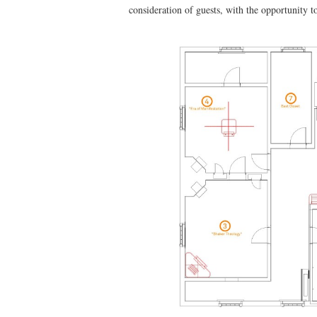
consideration of guests, with the opportunity t