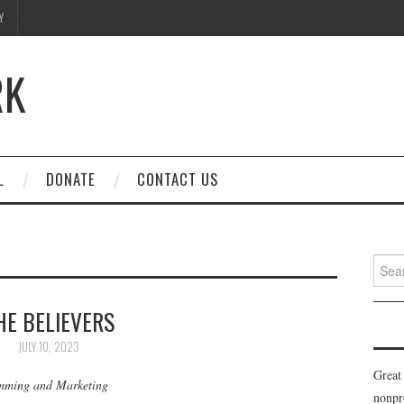
Y
RK
L
DONATE
CONTACT US
Searc
for:
HE BELIEVERS
JULY 10, 2023
Great
amming and Marketing
nonpr