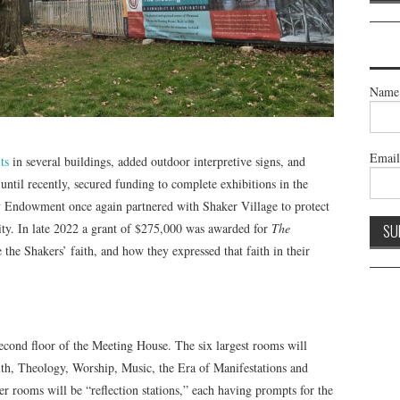
Name
Emai
ts
in several buildings, added outdoor interpretive signs, and
 until recently, secured funding to complete exhibitions in the
y Endowment once again partnered with Shaker Village to protect
ity. In late 2022 a grant of $275,000 was awarded for
The
 the Shakers’ faith, and how they expressed that faith in their
second floor of the Meeting House. The six largest rooms will
ith, Theology, Worship, Music, the Era of Manifestations and
 rooms will be “reflection stations,” each having prompts for the