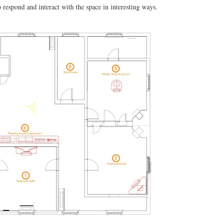
o respond and interact with the space in interesting ways.