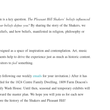
an is a key question.
The Pleasant Hill Shakers’ beliefs influenced
our beliefs define you?
By sharing the story of the Shakers, we
beliefs, and how beliefs, manifested in religion, philosophy or
signed as a space of inspiration and contemplation. Art, music
ents help to drive the experience just as much as historic content.
sitors to
feel
something.
ep following our weekly
emails
for your invitation.) After it has
eeded for the 1824 Centre Family Dwelling, 1809 Farm Deacon’s
y Wash House. Until then, seasonal and temporary exhibits will
toward the master plan. We hope you will join us for each new
re the history of the Shakers and Pleasant Hill!