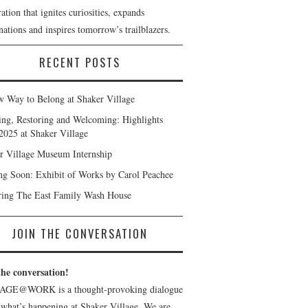
ation that ignites curiosities, expands
ations and inspires tomorrow’s trailblazers.
RECENT POSTS
 Way to Belong at Shaker Village
ng, Restoring and Welcoming: Highlights
2025 at Shaker Village
r Village Museum Internship
g Soon: Exhibit of Works by Carol Peachee
ring The East Family Wash House
JOIN THE CONVERSATION
the conversation!
AGE@WORK is a thought-provoking dialogue
 what’s happening at Shaker Village. We are