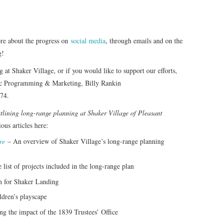
ore about the progress on
social media
, through emails and on the
g!
g at Shaker Village, or if you would like to support our efforts,
blic Programming & Marketing, Billy Rankin
74.
outlining long-range planning at Shaker Village of Pleasant
ous articles here:
re
– An overview of Shaker Village’s long-range planning
 list of projects included in the long-range plan
 for Shaker Landing
ldren’s playscape
g the impact of the 1839 Trustees’ Office