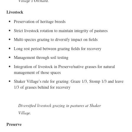
Village’s Orchard.
Livestock
Preservation of heritage breeds
Strict livestock rotation to maintain integrity of pastures
Multi-species grazing to diversify impact on fields
Long rest period between grazing fields for recovery
Management through soil testing
Integration of livestock in Preserve/native grasses for natural
management of those spaces
Shaker Village’s rule for grazing: Graze 1/3, Stomp 1/3 and leave
1/3 of grasses behind for recovery
Diversified livestock grazing in pastures at Shaker
Village.
Preserve