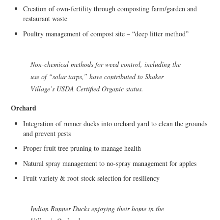
Creation of own-fertility through composting farm/garden and
restaurant waste
Poultry management of compost site – “deep litter method”
Non-chemical methods for weed control, including the
use of “solar tarps,” have contributed to Shaker
Village’s USDA Certified Organic status.
Orchard
Integration of runner ducks into orchard yard to clean the grounds
and prevent pests
Proper fruit tree pruning to manage health
Natural spray management to no-spray management for apples
Fruit variety & root-stock selection for resiliency
Indian Runner Ducks enjoying their home in the