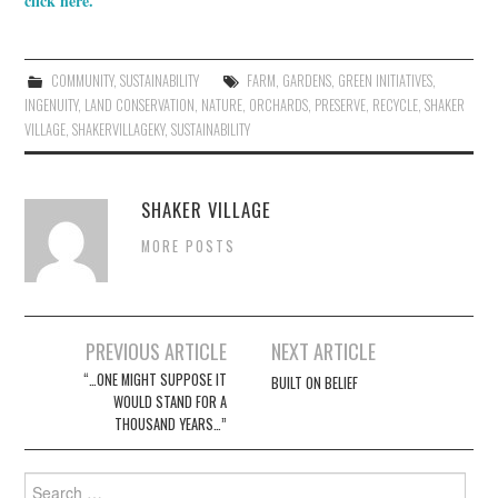
click here.
COMMUNITY
,
SUSTAINABILITY
FARM
,
GARDENS
,
GREEN INITIATIVES
,
INGENUITY
,
LAND CONSERVATION
,
NATURE
,
ORCHARDS
,
PRESERVE
,
RECYCLE
,
SHAKER
VILLAGE
,
SHAKERVILLAGEKY
,
SUSTAINABILITY
SHAKER VILLAGE
MORE POSTS
Post
PREVIOUS ARTICLE
NEXT ARTICLE
navigation
“…ONE MIGHT SUPPOSE IT
BUILT ON BELIEF
WOULD STAND FOR A
THOUSAND YEARS…”
Search