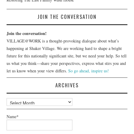
JOIN THE CONVERSATION
Join the conversation!
VILLAGE@WORK is a thought-provoking dialogue about what’s
happening at Shaker Village. We are working hard to shape a bright
future for this nationally significant site, but we need your help. So tell
us what you think—share your perspectives, express what stirs you and
let us know when your view differs.
So go ahead, inspire us!
ARCHIVES
Archives
Name*