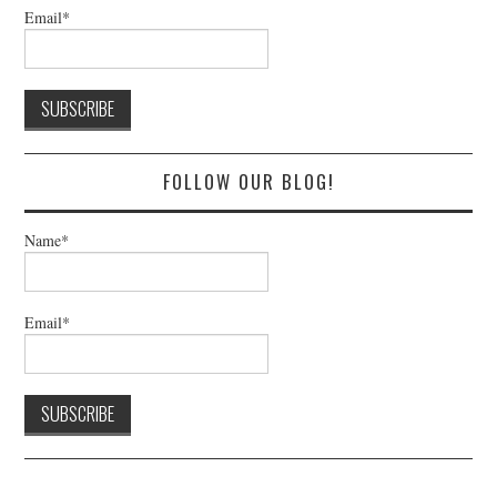
Email*
FOLLOW OUR BLOG!
Name*
Email*