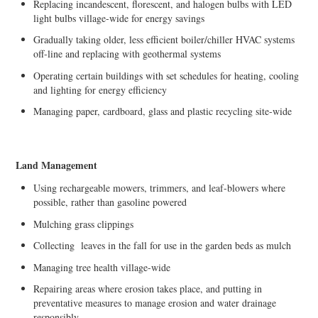
Replacing incandescent, florescent, and halogen bulbs with LED
light bulbs village-wide for energy savings
Gradually taking older, less efficient boiler/chiller HVAC systems
off-line and replacing with geothermal systems
Operating certain buildings with set schedules for heating, cooling
and lighting for energy efficiency
Managing paper, cardboard, glass and plastic recycling site-wide
Land Management
Using rechargeable mowers, trimmers, and leaf-blowers where
possible, rather than gasoline powered
Mulching grass clippings
Collecting leaves in the fall for use in the garden beds as mulch
Managing tree health village-wide
Repairing areas where erosion takes place, and putting in
preventative measures to manage erosion and water drainage
responsibly