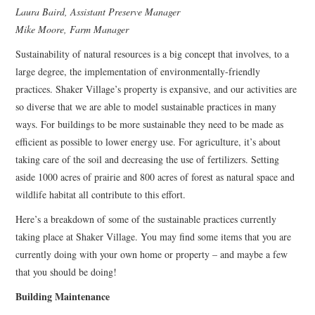
Laura Baird, Assistant Preserve Manager
Mike Moore, Farm Manager
Sustainability of natural resources is a big concept that involves, to a
large degree, the implementation of environmentally-friendly
practices. Shaker Village’s property is expansive, and our activities are
so diverse that we are able to model sustainable practices in many
ways. For buildings to be more sustainable they need to be made as
efficient as possible to lower energy use. For agriculture, it’s about
taking care of the soil and decreasing the use of fertilizers. Setting
aside 1000 acres of prairie and 800 acres of forest as natural space and
wildlife habitat all contribute to this effort.
Here’s a breakdown of some of the sustainable practices currently
taking place at Shaker Village. You may find some items that you are
currently doing with your own home or property – and maybe a few
that you should be doing!
Building Maintenance