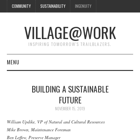
COMMUNITY
SUSTAINABILITY
INGENUITY
VILLAGE@WORK
INSPIRING TOMORROW'S TRAILBLAZERS.
MENU
SHAKER VILLAGE OF
BUILDING A SUSTAINABLE
PLEASANT HILL
FUTURE
DONATE
NOVEMBER 15, 2019
William Updike, VP of Natural and Cultural Resources
CONTACT US
Mike Brown, Maintenance Foreman
Ben Leffew, Preserve Manager