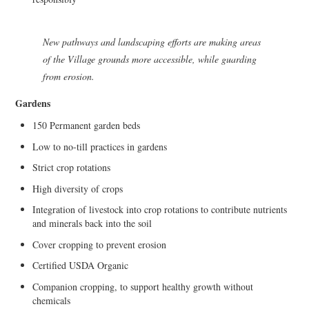
New pathways and landscaping efforts are making areas
of the Village grounds more accessible, while guarding
from erosion.
Gardens
150 Permanent garden beds
Low to no-till practices in gardens
Strict crop rotations
High diversity of crops
Integration of livestock into crop rotations to contribute nutrients
and minerals back into the soil
Cover cropping to prevent erosion
Certified USDA Organic
Companion cropping, to support healthy growth without
chemicals