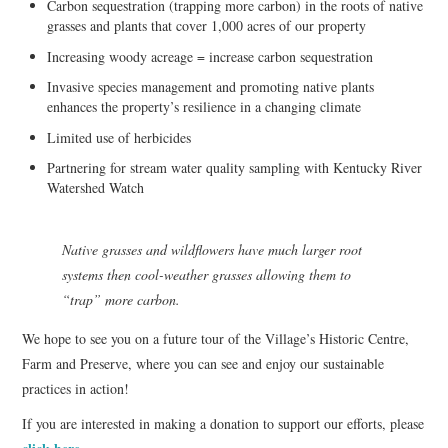
Carbon sequestration (trapping more carbon) in the roots of native
grasses and plants that cover 1,000 acres of our property
Increasing woody acreage = increase carbon sequestration
Invasive species management and promoting native plants
enhances the property’s resilience in a changing climate
Limited use of herbicides
Partnering for stream water quality sampling with Kentucky River
Watershed Watch
Native grasses and wildflowers have much larger root
systems then cool-weather grasses allowing them to
“trap” more carbon.
We hope to see you on a future tour of the Village’s Historic Centre,
Farm and Preserve, where you can see and enjoy our sustainable
practices in action!
If you are interested in making a donation to support our efforts, please