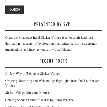
for:
PRESENTED BY SVPH
Great work happens here! Shaker Village is a nonprofit landmark
destination—a center of exploration that ignites curiosities, expands
imaginations and inspires tomorrow’s trailblazers.
RECENT POSTS
A New Way to Belong at Shaker Village
Growing, Restoring and Welcoming: Highlights from 2025 at Shaker
Village
Shaker Village Museum Internship
Coming Soon: Exhibit of Works by Carol Peachee
Restoring The East Family Wash House