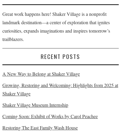
Great work happens here! Shaker Village is a nonprofit
landmark destination—a center of exploration that ignites
curiosities, expands imaginations and inspires tomorrow’s
trailblazers.
RECENT POSTS
A New Way to Belong at Shaker Village
Growing, Restoring and Welcoming: Highlights from 2025 at
Shaker Village
Shaker Village Museum Internship
Coming Soon: Exhibit of Works by Carol Peachee
Restoring The East Family Wash House