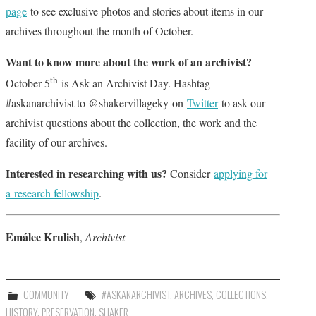
page
to see exclusive photos and stories about items in our
archives throughout the month of October.
Want to know more about the work of an archivist?
th
October 5
is Ask an Archivist Day. Hashtag
#askanarchivist to @shakervillageky on
Twitter
to ask our
archivist questions about the collection, the work and the
facility of our archives.
Interested in researching with us?
Consider
applying for
a research fellowship
.
Em
á
lee
Krulish
,
Archivist
COMMUNITY
#ASKANARCHIVIST
,
ARCHIVES
,
COLLECTIONS
,
HISTORY
,
PRESERVATION
,
SHAKER