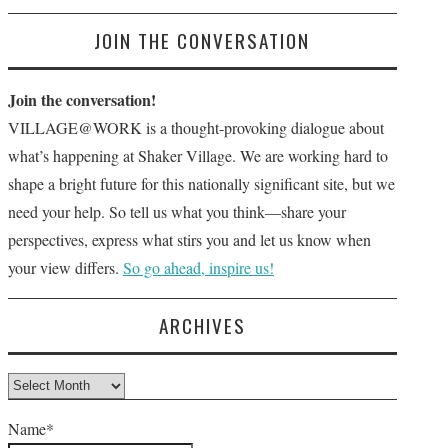
JOIN THE CONVERSATION
Join the conversation!
VILLAGE@WORK is a thought-provoking dialogue about
what’s happening at Shaker Village. We are working hard to
shape a bright future for this nationally significant site, but we
need your help. So tell us what you think—share your
perspectives, express what stirs you and let us know when
your view differs.
So go ahead, inspire us!
ARCHIVES
Archives
Name*