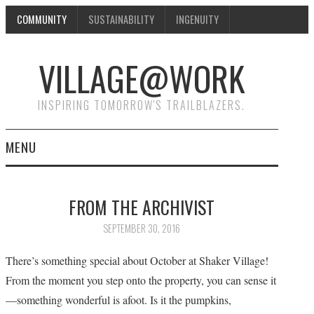
COMMUNITY
SUSTAINABILITY
INGENUITY
VILLAGE@WORK
INSPIRING TOMORROW'S TRAILBLAZERS.
MENU
SHAKER VILLAGE OF
FROM THE ARCHIVIST
PLEASANT HILL
SEPTEMBER 30, 2016
DONATE
There’s something special about October at Shaker Village!
From the moment you step onto the property, you can sense it
CONTACT US
—something wonderful is afoot. Is it the pumpkins,