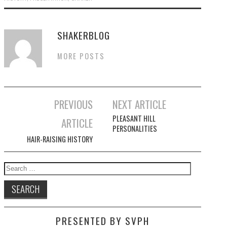
SHAKERBLOG
MORE POSTS
Post
PREVIOUS
NEXT ARTICLE
navigation
PLEASANT HILL
ARTICLE
PERSONALITIES
HAIR-RAISING HISTORY
Search
for:
PRESENTED BY SVPH