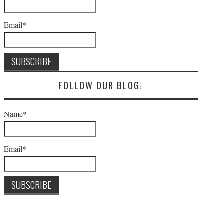
Email*
FOLLOW OUR BLOG!
Name*
Email*