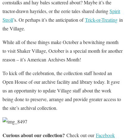
cornstalks and hay bales scattered about? Maybe it’s the
tractor-drawn hayrides, or the eerie tales shared during
Spirit
Stroll
’s
.
Or perhaps it’s the anticipation of
Trick-or-Treating
in
the Village.
While all of these things make October a bewitching month
to visit Shaker Village, October is a special month for another
reason – it’s American Archives Month!
To kick off the celebration, the collection staff hosted an
Open House of our archive facility and library today. It gave
us an opportunity to update Village staff about the work
being done to preserve, arrange and provide greater access to
the site’s archival collection.
Curious about our collection?
Check out our
Facebook