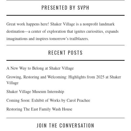
PRESENTED BY SVPH
Great work happens here! Shaker Village is a nonprofit landmark
destination—a center of exploration that ignites curiosities, expands
imaginations and inspires tomorrow’s trailblazers.
RECENT POSTS
A New Way to Belong at Shaker Village
Growing, Restoring and Welcoming: Highlights from 2025 at Shaker
Village
Shaker Village Museum Internship
Coming Soon: Exhibit of Works by Carol Peachee
Restoring The East Family Wash House
JOIN THE CONVERSATION