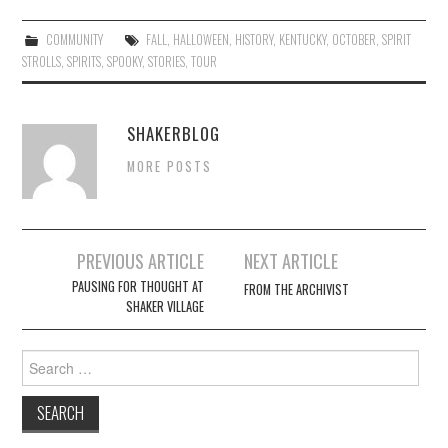
COMMUNITY
FALL
,
HALLOWEEN
,
HISTORY
,
KENTUCKY
,
OCTOBER
,
SPIRIT
STROLLS
,
SPIRITS
,
SPOOKY
,
STORIES
,
TOUR
SHAKERBLOG
MORE POSTS
Post
PREVIOUS ARTICLE
NEXT ARTICLE
navigation
PAUSING FOR THOUGHT AT
FROM THE ARCHIVIST
SHAKER VILLAGE
Search
for: