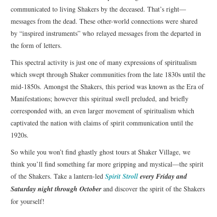
communicated to living Shakers by the deceased. That’s right—
messages from the dead. These other-world connections were shared
by “inspired instruments” who relayed messages from the departed in
the form of letters.
This spectral activity is just one of many expressions of spiritualism
which swept through Shaker communities from the late 1830s until the
mid-1850s. Amongst the Shakers, this period was known as the Era of
Manifestations; however this spiritual swell preluded, and briefly
corresponded with, an even larger movement of spiritualism which
captivated the nation with claims of spirit communication until the
1920s.
So while you won’t find ghastly ghost tours at Shaker Village, we
think you’ll find something far more gripping and mystical—the spirit
of the Shakers. Take a lantern-led
Spirit Stroll
every Friday and
Saturday night through October
and discover the spirit of the Shakers
for yourself!