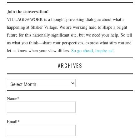
Join the conversation!
VILLAGE@WORK is a thought-provoking dialogue about what’s
happening at Shaker Village. We are working hard to shape a bright
future for this nationally significant site, but we need your help. So tell
us what you think—share your perspectives, express what stirs you and
let us know when your view differs.
So go ahead, inspire us!
ARCHIVES
Archives
Name*
Email*