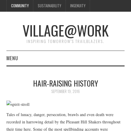
COMMUNITY
SUSTAINABILITY
INGENUITY
VILLAGE@WORK
INSPIRING TOMORROW'S TRAILBLAZERS.
MENU
SHAKER VILLAGE OF
HAIR-RAISING HISTORY
PLEASANT HILL
SEPTEMBER 19, 2016
DONATE
Tales of lunacy, danger, persecution, brawls and even death were
CONTACT US
recorded in harrowing detail by the Pleasant Hill Shakers throughout
their time here. Some of the most spellbinding accounts were