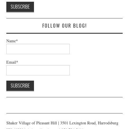
FOLLOW OUR BLOG!
Name*
Email*
Shaker Village of Pleasant Hill | 3501 Lexington Road, Harrodsburg