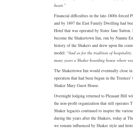
heart.”
Financial difficulties in the late-1800s forced P
and by 1897 the East Family Dwelling had bee
Hotel that was operated by Sister Jane Sutton.
become the Shakertown Inn, run by Nannie E
history of the Shakers and drew upon the commu
model: “
And as for the tradition of hospitality
many years a Shaker boarding house where wear
The Shakertown Inn would eventually close in
operation that had been begun in the Trustees’ 
Shaker Mary Guest House.
Overnight lodging returned to Pleasant Hill wi
the non-profit organization that still operates T
Shaker legacies continued to inspire the variou
during the years after the Shakers, today at Th
we remain influenced by Shaker style and histo