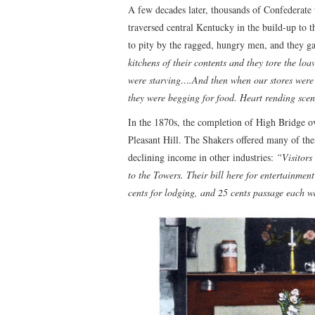
A few decades later, thousands of Confederate 
traversed central Kentucky in the build-up to 
to pity by the ragged, hungry men, and they ga
kitchens of their contents and they tore the lo
were starving….And then when our stores were 
they were begging for food. Heart rending sce
In the 1870s, the completion of High Bridge o
Pleasant Hill. The Shakers offered many of the
declining income in other industries:
“Visitors
to the Towers. Their bill here for entertainmen
cents for lodging, and 25 cents passage each 