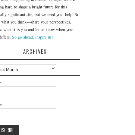
g hard to shape a bright future for this
ally significant site, but we need your help. So
us what you think—share your perspectives,
ss what stirs you and let us know when your
differs.
So go ahead, inspire us!
ARCHIVES
ves
*
l*