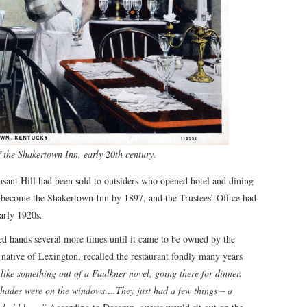
the Shakertown Inn, early 20th century.
easant Hill had been sold to outsiders who opened hotel and dining
 become the Shakertown Inn by 1897, and the Trustees’ Office had
arly 1920s.
ged hands several more times until it came to be owned by the
ative of Lexington, recalled the restaurant fondly many years
 like something out of a Faulkner novel, going there for dinner.
shades were on the windows….They just had a few things – a