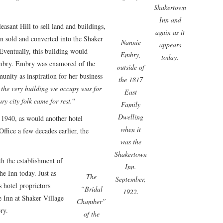
Shakertown
Inn and
leasant Hill to sell land and buildings,
again as it
n sold and converted into the Shaker
Nannie
appears
 Eventually, this building would
Embry,
today.
mbry. Embry was enamored of the
outside of
nity as inspiration for her business
the 1817
, the very building we occupy was for
East
y city folk came for rest.
“
Family
Dwelling
 1940, as would another hotel
when it
Office a few decades earlier, the
was the
Shakertown
th the establishment of
Inn.
he Inn today. Just as
The
September,
s hotel proprietors
“Bridal
1922.
e Inn at Shaker Village
Chamber”
ry.
of the