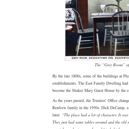
The “Grey Room” of 
By the late 1800s, some of the buildings at Pl
establishments. The East Family Dwelling had
become the Shaker Mary Guest House by the e
As the years passed, the Trustees’ Office chan
Renfrew family in the 1950s. Dick DeCamp, a n
later.
“The place had a lot of character. It was
They just had some tables around and the old 