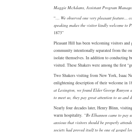
Maggie McAdams, Assistant Program Manage
“…
We observed one very pleasant feature… co
speaking makes the visitor kindly welcome to P
1873”
Pleasant Hill has been welcoming visitors and g
community intentionally separated from the out
isolate themselves. In addition to conducting 
visited. These Shakers were among the first “g
Two Shakers visiting from New York, Isaac N
enlightening description of their welcome in 
at Lexington, we found Elder George Runyon an
to meet us, they pay great attention to us and 
Nearly four decades later, Henry Blinn, visiti
warm hospitality.
“Br Elhannen came to pay us
anxious that visitors should be properly attend
society had proved itself to be one of gospel lo