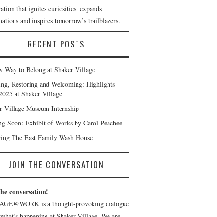
ation that ignites curiosities, expands
ations and inspires tomorrow’s trailblazers.
RECENT POSTS
 Way to Belong at Shaker Village
ng, Restoring and Welcoming: Highlights
2025 at Shaker Village
r Village Museum Internship
g Soon: Exhibit of Works by Carol Peachee
ring The East Family Wash House
JOIN THE CONVERSATION
the conversation!
AGE@WORK is a thought-provoking dialogue
 what’s happening at Shaker Village. We are