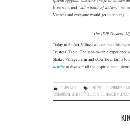
special eggplant casserole and fried chicken a
front steps and
“kill a bottle of whiskey”
before
Victrola and everyone would get to dancing!
The 1839 Trustees’ Of
Today at Shaker Village we continue this legac
Trustees’ Table. The seed-to-table experience a
Shaker Village Farm and other local farms to c
website
to discover all the inspired menu item
COMMUNITY
CIVIL WAR
,
COMMUNITY
,
DINI
RESTAURANT
,
SEED TO TABLE
,
SERVICE
,
SHAKER VILLAGE
,
KI