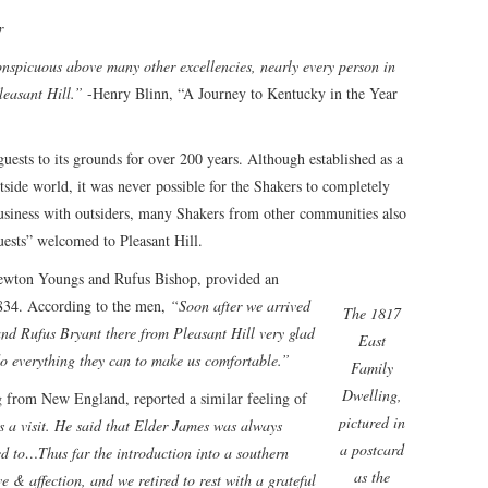
r
nspicuous above many other excellencies, nearly every person in
leasant Hill.”
-Henry Blinn, “A Journey to Kentucky in the Year
uests to its grounds for over 200 years. Although established as a
side world, it was never possible for the Shakers to completely
business with outsiders, many Shakers from other communities also
uests” welcomed to Pleasant Hill.
ewton Youngs and Rufus Bishop, provided an
1834. According to the men,
“Soon after we arrived
The 1817
d Rufus Bryant there from Pleasant Hill very glad
East
do everything they can to make us comfortable.”
Family
Dwelling,
ng from New England, reported a similar feeling of
pictured in
 a visit. He said that Elder James was always
a postcard
ed to…Thus far the introduction into a southern
as the
ve & affection, and we retired to rest with a grateful