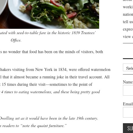
workin
nation
tell 
expre
ated with seed-to-table fare in the historic 1839 Trustees’
view 
Office.
 is no wonder that food has been on the minds of visitors, both
Archi
hakers visiting from New York in 1834, were offered watermelon
l that it almost became a running joke in their travel account. All
Name
t 15 times during their visit—sometimes to the point of
4 times to eating watermelons, and these being pretty good
Emai
elling set as it would have been in the late 19th century.
 readers to “note the quaint furniture.”