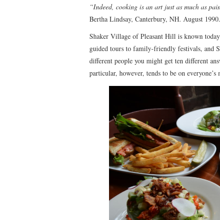
“Indeed, cooking is an art just as much as pain
Bertha Lindsay, Canterbury, NH. August 1990
Shaker Village of Pleasant Hill is known today
guided tours to family-friendly festivals, and 
different people you might get ten different an
particular, however, tends to be on everyone’s 