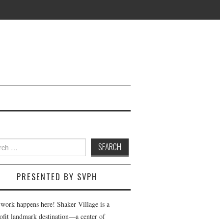
h
PRESENTED BY SVPH
 work happens here! Shaker Village is a
ofit landmark destination—a center of