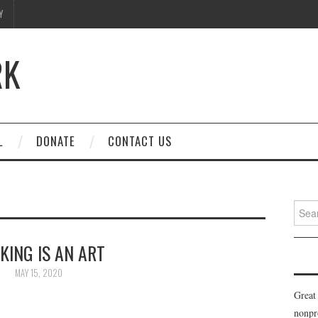
Y
RK
L
DONATE
CONTACT US
Searc
for:
KING IS AN ART
MAY 15, 2020
Great
nonpr