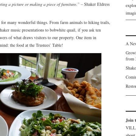
ting a picture or making a piece of furniture.”
– Shaker Eldress
explor
.
imagin
 for many wonderful things. From farm animals to hiking trails,
Shaker music presentations to bobwhite quail, if you ask ten
swers of what draws visitors to our property. One item in
A New
mind: the food at the Trustees’ Table!
Growi
from 
Shake
Comin
Resto
Join 
VILL
about