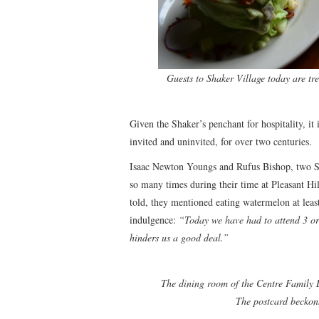
Guests to Shaker Village today are tre
Given the Shaker’s penchant for hospitality, it
invited and uninvited, for over two centuries.
Isaac Newton Youngs and Rufus Bishop, two S
so many times during their time at Pleasant Hil
told, they mentioned eating watermelon at leas
indulgence:
“Today we have had to attend 3 or 
hinders us a good deal.”
The dining room of the Centre Family Dw
The postcard beckons