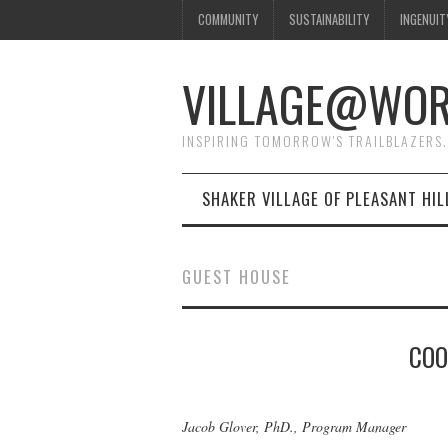
COMMUNITY
SUSTAINABILITY
INGENUIT
VILLAGE@WO
INSPIRING TOMORROW'S TRAILBLAZERS.
SHAKER VILLAGE OF PLEASANT HIL
GUEST HOUSE
COO
Jacob Glover, PhD., Program Manager