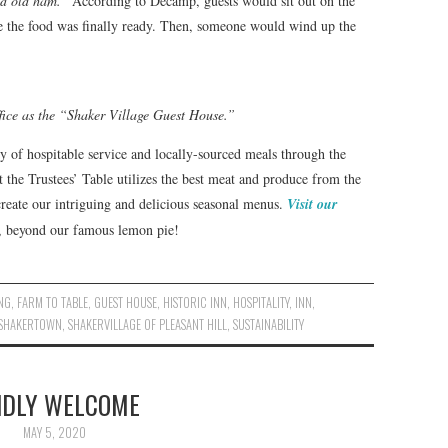
nd old ham.”
According to Decamp, guests would sit out on the
 the food was finally ready. Then, someone would wind up the
fice as the “Shaker Village Guest House.”
y of hospitable service and locally-sourced meals through the
t the Trustees’ Table utilizes the best meat and produce from the
reate our intriguing and delicious seasonal menus.
Visit our
s, beyond our famous lemon pie!
NG
,
FARM TO TABLE
,
GUEST HOUSE
,
HISTORIC INN
,
HOSPITALITY
,
INN
,
SHAKERTOWN
,
SHAKERVILLAGE OF PLEASANT HILL
,
SUSTAINABILITY
NDLY WELCOME
MAY 5, 2020