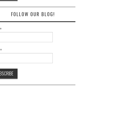
FOLLOW OUR BLOG!
*
l*