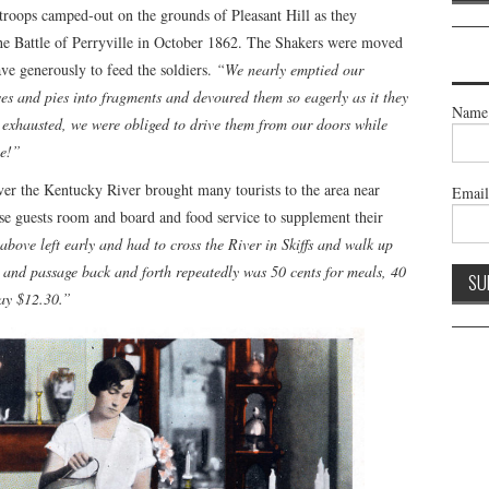
troops camped-out on the grounds of Pleasant Hill as they
the Battle of Perryville in October 1862. The Shakers were moved
ve generously to feed the soldiers.
“We nearly emptied our
aves and pies into fragments and devoured them so eagerly as it they
Name
exhausted, we were obliged to drive them from our doors while
ne!”
ver the Kentucky River brought many tourists to the area near
Emai
se guests room and board and food service to supplement their
 above left early and had to cross the River in Skiffs and walk up
t and passage back and forth repeatedly was 50 cents for meals, 40
way $12.30.”