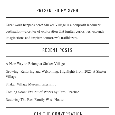
PRESENTED BY SVPH
Great work happens here! Shaker Village is a nonprofit landmark
destination—a center of exploration that ignites curiosities, expands
imaginations and inspires tomorrow’s trailblazers.
RECENT POSTS
A New Way to Belong at Shaker Village
Growing, Restoring and Welcoming: Highlights from 2025 at Shaker
Village
Shaker Village Museum Internship
Coming Soon: Exhibit of Works by Carol Peachee
Restoring The East Family Wash House
JOIN THE CONVERSATION