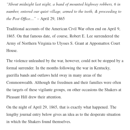
“About midnight last night, a band of mounted highway robbers, 6 in
number, entered our quiet village, armed to the teeth, & proceeding to
the Post Office…”
– April 29, 1865
Traditional accounts of the American Civil War often end on April 9,
1865. On that famous date, of course, Robert E. Lee surrendered the
Army of Northern Virginia to Ulysses S. Grant at Appomattox Court
House.
The violence unleashed by the war, however, could not be stopped by a
formal surrender. In the months following the war in Kentucky,
guerilla bands and outlaws held sway in many areas of the
Commonwealth. Although the freedmen and their families were often
the targets of these vigilante groups, on other occasions the Shakers at
Pleasant Hill drew their attention.
On the night of April 29, 1865, that is exactly what happened. The
lengthy journal entry below gives an idea as to the desperate situation
in which the Shakers found themselves.