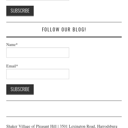
FOLLOW OUR BLOG!
Name*
Email*
Shaker Village of Pleasant Hill | 3501 Lexington Road, Harrodsburg