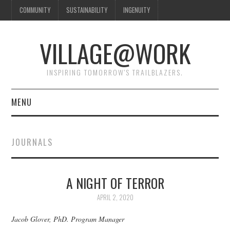
COMMUNITY
SUSTAINABILITY
INGENUITY
VILLAGE@WORK
INSPIRING TOMORROW'S TRAILBLAZERS.
MENU
SHAKER VILLAGE OF
JOURNALS
PLEASANT HILL
DONATE
A NIGHT OF TERROR
APRIL 2, 2020
CONTACT US
Jacob Glover, PhD. Program Manager