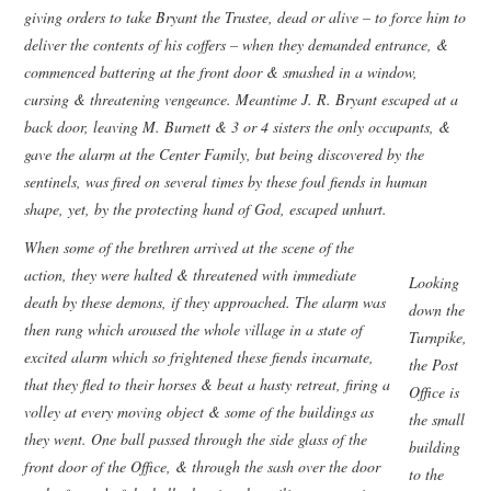
giving orders to take Bryant the Trustee, dead or alive – to force him to
deliver the contents of his coffers – when they demanded entrance, &
commenced battering at the front door & smashed in a window,
cursing & threatening vengeance. Meantime J. R. Bryant escaped at a
back door, leaving M. Burnett & 3 or 4 sisters the only occupants, &
gave the alarm at the Center Family, but being discovered by the
sentinels, was fired on several times by these foul fiends in human
shape, yet, by the protecting hand of God, escaped unhurt.
When some of the brethren arrived at the scene of the
action, they were halted & threatened with immediate
Looking
death by these demons, if they approached. The alarm was
down the
then rang which aroused the whole village in a state of
Turnpike,
excited alarm which so frightened these fiends incarnate,
the Post
that they fled to their horses & beat a hasty retreat, firing a
Office is
volley at every moving object & some of the buildings as
the small
they went. One ball passed through the side glass of the
building
front door of the Office, & through the sash over the door
to the