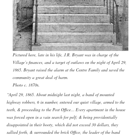
Pictured here, late in his life, J.R. Bryant was in charge of the
Village’s finances, and a target of outlaws on the night of April 29,
1865. Bryant raised the alarm at the Centre Family and saved the
community a great deal of harm.
Photo c. 1870
s.
“April 29, 1865. About midnight last night, a band of mounted
highway robbers, 6 in number, entered our quiet village, armed to the
teeth, & proceeding to the Post Office… Every apartment in the house
was forced open in a vain search for pelf; & being providentially
disappointed in their booty, which did not exceed 30 dollars, they
sallied forth, & surrounded the brick Office, the leader of the band