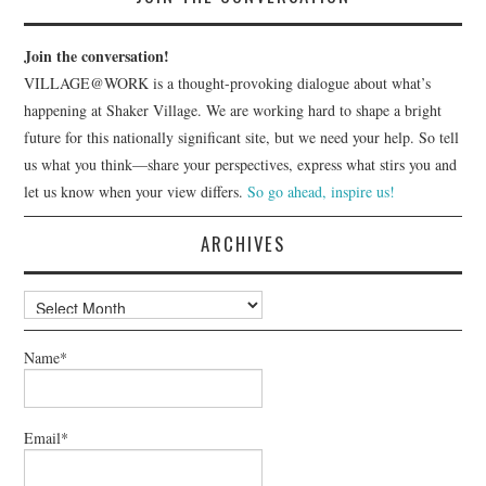
Join the conversation!
VILLAGE@WORK is a thought-provoking dialogue about what’s
happening at Shaker Village. We are working hard to shape a bright
future for this nationally significant site, but we need your help. So tell
us what you think—share your perspectives, express what stirs you and
let us know when your view differs.
So go ahead, inspire us!
ARCHIVES
Archives
Name*
Email*