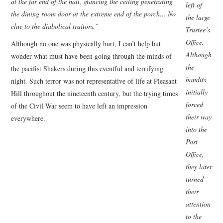
at the far end of the hall, glancing the ceiling penetrating
left of
the dining room door at the extreme end of the porch… No
the large
clue to the diabolical traitors.”
Trustee’s
Office.
Although no one was physically hurt, I can’t help but
Although
wonder what must have been going through the minds of
the
the pacifist Shakers during this eventful and terrifying
bandits
night. Such terror was not representative of life at Pleasant
initially
Hill throughout the nineteenth century, but the trying times
forced
of the Civil War seem to have left an impression
their way
everywhere.
into the
Post
Office,
they later
turned
their
attention
to the