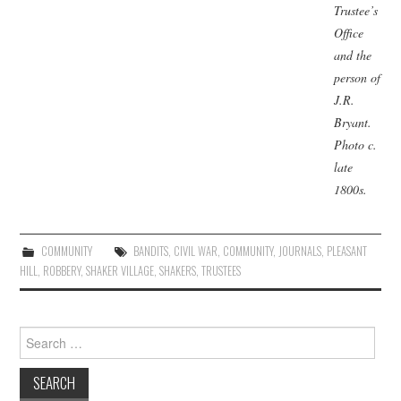
Trustee’s
Office
and the
person of
J.R.
Bryant.
Photo
c.
late
1800s.
COMMUNITY
BANDITS
,
CIVIL WAR
,
COMMUNITY
,
JOURNALS
,
PLEASANT
HILL
,
ROBBERY
,
SHAKER VILLAGE
,
SHAKERS
,
TRUSTEES
Search
for: