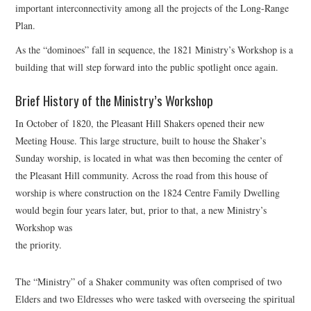
important interconnectivity among all the projects of the Long-Range
Plan.
As the “dominoes” fall in sequence, the 1821 Ministry’s Workshop is a
building that will step forward into the public spotlight once again.
Brief History of the Ministry’s Workshop
In October of 1820, the Pleasant Hill Shakers opened their new
Meeting House. This large structure, built to house the Shaker’s
Sunday worship, is located in what was then becoming the center of
the Pleasant Hill community. Across the road from this house of
worship is where construction on the 1824 Centre Family Dwelling
would begin four years later, but, prior to that, a new Ministry’s
Workshop was
the priority.
The “Ministry” of a Shaker community was often comprised of two
Elders and two Eldresses who were tasked with overseeing the spiritual