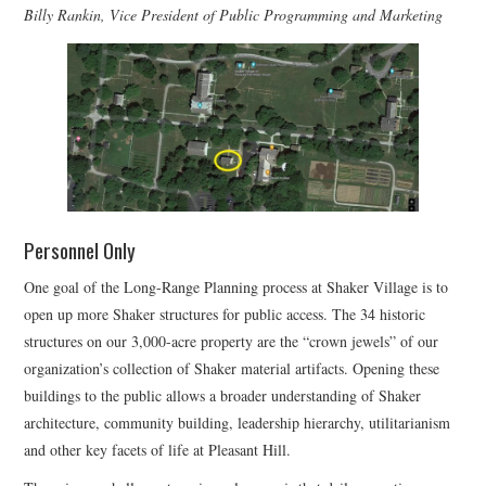
Billy Rankin, Vice President of Public Programming and Marketing
Personnel Only
One goal of the Long-Range Planning process at Shaker Village is to
open up more Shaker structures for public access. The 34 historic
structures on our 3,000-acre property are the “crown jewels” of our
organization’s collection of Shaker material artifacts. Opening these
buildings to the public allows a broader understanding of Shaker
architecture, community building, leadership hierarchy, utilitarianism
and other key facets of life at Pleasant Hill.