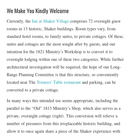
We Make You Kindly Welcome
Currently, the
Inn at Shaker Village
comprises 72 overnight guest
rooms in 13 historic, Shaker buildings. Room types vary, from
standard hotel rooms, to family suites, to private cottages. Of these,
suites and cottages are the most sought after by guests, and our
intention for the 1821 Ministry’s Workshop is to convert it to
overnight lodging within one of these two categories. While further
architectural investigation will be required, the hope of our Long-
Range Planning Committee is that this structure, so conveniently
located near The
Trustees’ Table restaurant
and parking, can be
converted to a private cottage.
In many ways this intended use seems appropriate, including the
parallel to the “Old” 1813 Ministry’s Shop, which also serves as a
private, overnight cottage (right). This conversion will relieve a
number of pressures from this irreplaceable historic building, and
allow it to once again share a piece of the Shaker experience with