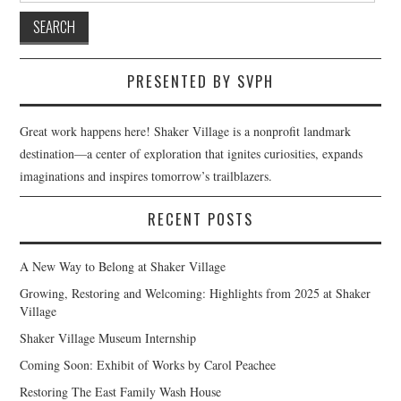
PRESENTED BY SVPH
Great work happens here! Shaker Village is a nonprofit landmark
destination—a center of exploration that ignites curiosities, expands
imaginations and inspires tomorrow’s trailblazers.
RECENT POSTS
A New Way to Belong at Shaker Village
Growing, Restoring and Welcoming: Highlights from 2025 at Shaker
Village
Shaker Village Museum Internship
Coming Soon: Exhibit of Works by Carol Peachee
Restoring The East Family Wash House