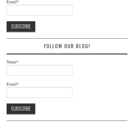
Email*
FOLLOW OUR BLOG!
Name*
Email*