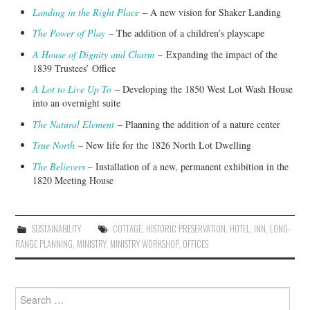
Landing in the Right Place
– A new vision for Shaker Landing
The Power of Play
– The addition of a children’s playscape
A House of Dignity and Charm
–
Expanding the impact of the
1839 Trustees’ Office
A Lot to Live Up To
– Developing the 1850 West Lot Wash House
into an overnight suite
The Natural Element
– Planning the addition of a nature center
True North
– New life for the 1826 North Lot Dwelling
The Believers
– Installation of a new, permanent exhibition in the
1820 Meeting House
SUSTAINABILITY
COTTAGE
,
HISTORIC PRESERVATION
,
HOTEL
,
INN
,
LONG-
RANGE PLANNING
,
MINISTRY
,
MINISTRY WORKSHOP
,
OFFICES
Search
for: