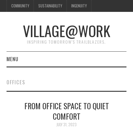
COMMUNITY
SUSTAINABILITY
INGENUITY
VILLAGE@WORK
INSPIRING TOMORROW'S TRAILBLAZERS.
MENU
SHAKER VILLAGE OF
OFFICES
PLEASANT HILL
DONATE
FROM OFFICE SPACE TO QUIET
COMFORT
CONTACT US
JULY 31, 2023