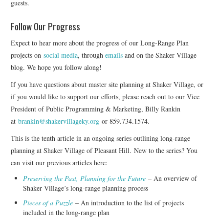
guests.
Follow Our Progress
Expect to hear more about the progress of our Long-Range Plan
projects on
social media
, through
emails
and on the Shaker Village
blog. We hope you follow along!
If you have questions about master site planning at Shaker Village, or
if you would like to support our efforts, please reach out to our Vice
President of Public Programming & Marketing, Billy Rankin
at
brankin@shakervillageky.org
or 859.734.1574.
This is the tenth article in an ongoing series outlining long-range
planning at Shaker Village of Pleasant Hill. New to the series? You
can visit our previous articles here:
Preserving the Past, Planning for the Future
– An overview of
Shaker Village’s long-range planning process
Pieces of a Puzzle
– An introduction to the list of projects
included in the long-range plan