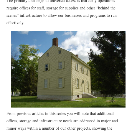
The primary challenge to universal access is that daily operations
require offices for staff, storage for supplies and other “behind the
scenes” infrastructure to allow our businesses and programs to run
effectively.
From previous articles in this series you will note that additional
offices, storage and infrastructure needs are addressed in major and
minor ways within a number of our other projects, showing the