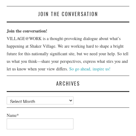
JOIN THE CONVERSATION
Join the conversation!
VILLAGE@WORK is a thought-provoking dialogue about what’s
happening at Shaker Village. We are working hard to shape a bright
future for this nationally significant site, but we need your help. So tell
us what you think—share your perspectives, express what stirs you and
let us know when your view differs.
So go ahead, inspire us!
ARCHIVES
Archives
Name*