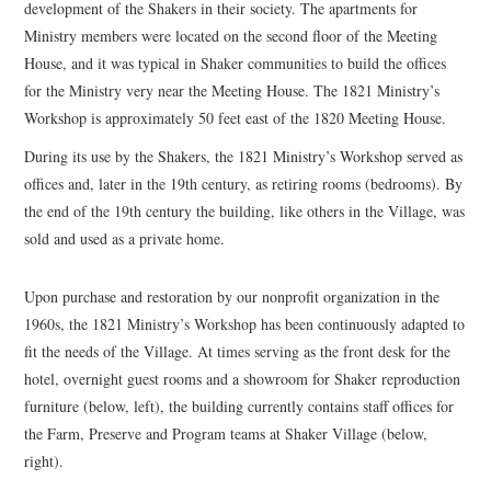
development of the Shakers in their society. The apartments for
Ministry members were located on the second floor of the Meeting
House, and it was typical in Shaker communities to build the offices
for the Ministry very near the Meeting House. The 1821 Ministry’s
Workshop is approximately 50 feet east of the 1820 Meeting House.
During its use by the Shakers, the 1821 Ministry’s Workshop served as
offices and, later in the 19th century, as retiring rooms (bedrooms). By
the end of the 19th century the building, like others in the Village, was
sold and used as a private home.
Upon purchase and restoration by our nonprofit organization in the
1960s, the 1821 Ministry’s Workshop has been continuously adapted to
fit the needs of the Village. At times serving as the front desk for the
hotel, overnight guest rooms and a showroom for Shaker reproduction
furniture (below, left), the building currently contains staff offices for
the Farm, Preserve and Program teams at Shaker Village (below,
right).